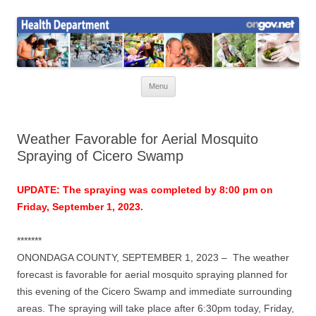
Skip
to
Health News
content
Onondaga County Health Department
Menu
Weather Favorable for Aerial Mosquito
Spraying of Cicero Swamp
UPDATE: The spraying was completed by 8:00 pm on
Friday, September 1, 2023.
*******
ONONDAGA COUNTY, SEPTEMBER 1, 2023 –
The weather
forecast is favorable for aerial mosquito spraying planned for
this evening of the Cicero Swamp and immediate surrounding
areas. The spraying will take place after 6:30pm today, Friday,