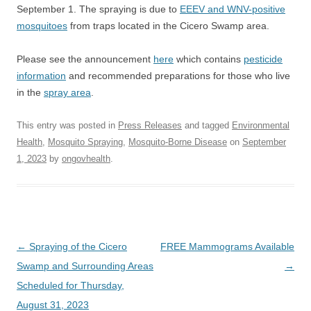
September 1. The spraying is due to
EEEV and WNV-positive
mosquitoes
from traps located in the Cicero Swamp area.
Please see the announcement
here
which contains
pesticide
information
and recommended preparations for those who live
in the
spray area
.
This entry was posted in
Press Releases
and tagged
Environmental
Health
,
Mosquito Spraying
,
Mosquito-Borne Disease
on
September
1, 2023
by
ongovhealth
.
Post
←
Spraying of the Cicero
FREE Mammograms Available
navigation
Swamp and Surrounding Areas
→
Scheduled for Thursday,
August 31, 2023