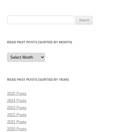
Search
for:
READ PAST POSTS (SORTED BY MONTH)
Read
Past
Posts
(sorted
by
month)
READ PAST POSTS (SORTED BY YEAR)
2025 Posts
2024 Posts
2023 Posts
2022 Posts
2021 Posts
2020 Posts