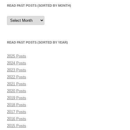
READ PAST POSTS (SORTED BY MONTH)
Read
Past
Posts
(sorted
by
month)
READ PAST POSTS (SORTED BY YEAR)
2025 Posts
2024 Posts
2023 Posts
2022 Posts
2021 Posts
2020 Posts
2019 Posts
2018 Posts
2017 Posts
2016 Posts
2015 Posts