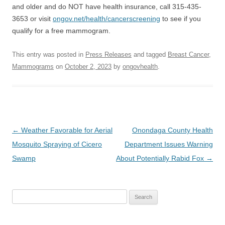
and older and do NOT have health insurance, call 315-435-
3653 or visit
ongov.net/health/cancerscreening
to see if you
qualify for a free mammogram.
This entry was posted in
Press Releases
and tagged
Breast Cancer
,
Mammograms
on
October 2, 2023
by
ongovhealth
.
Post
←
Weather Favorable for Aerial
Onondaga County Health
navigation
Mosquito Spraying of Cicero
Department Issues Warning
Swamp
About Potentially Rabid Fox
→
Search
for: