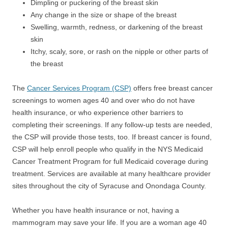
Dimpling or puckering of the breast skin
Any change in the size or shape of the breast
Swelling, warmth, redness, or darkening of the breast
skin
Itchy, scaly, sore, or rash on the nipple or other parts of
the breast
The
Cancer Services Program (CSP)
offers free breast cancer
screenings to women ages 40 and over who do not have
health insurance, or who experience other barriers to
completing their screenings. If any follow-up tests are needed,
the CSP will provide those tests, too. If breast cancer is found,
CSP will help enroll people who qualify in the NYS Medicaid
Cancer Treatment Program for full Medicaid coverage during
treatment. Services are available at many healthcare provider
sites throughout the city of Syracuse and Onondaga County.
Whether you have health insurance or not, having a
mammogram may save your life. If you are a woman age 40