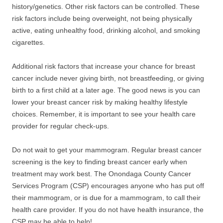
history/genetics. Other risk factors can be controlled. These
risk factors include being overweight, not being physically
active, eating unhealthy food, drinking alcohol, and smoking
cigarettes.
Additional risk factors that increase your chance for breast
cancer include never giving birth, not breastfeeding, or giving
birth to a first child at a later age. The good news is you can
lower your breast cancer risk by making healthy lifestyle
choices. Remember, it is important to see your health care
provider for regular check-ups.
Do not wait to get your mammogram. Regular breast cancer
screening is the key to finding breast cancer early when
treatment may work best. The Onondaga County Cancer
Services Program (CSP) encourages anyone who has put off
their mammogram, or is due for a mammogram, to call their
health care provider. If you do not have health insurance, the
CSP may be able to help!