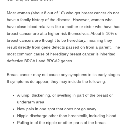
Most women (about 8 out of 10) who get breast cancer do not
have a family history of the disease. However, women who
have close blood relatives like a mother or sister who have had
breast cancer are at a higher risk themselves. About 5-10% of
breast cancers are thought to be hereditary, meaning they
result directly from gene defects passed on from a parent. The
most common cause of hereditary breast cancer is inherited
defective BRCA1 and BRCA2 genes.
Breast cancer may not cause any symptoms in its early stages.
If symptoms do appear, they may include the following:
A lump, thickening, or swelling in part of the breast or
underarm area
New pain in one spot that does not go away
Nipple discharge other than breastmilk, including blood
Pulling in of the nipple or other parts of the breast