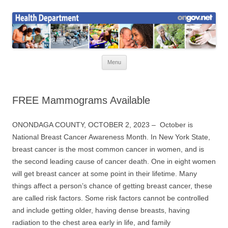
Skip
to
Health News
content
Onondaga County Health Department
Menu
FREE Mammograms Available
ONONDAGA COUNTY, OCTOBER 2, 2023 –
October is
National Breast Cancer Awareness Month. In New York State,
breast cancer is the most common cancer in women, and is
the second leading cause of cancer death. One in eight women
will get breast cancer at some point in their lifetime. Many
things affect a person’s chance of getting breast cancer, these
are called risk factors. Some risk factors cannot be controlled
and include getting older, having dense breasts, having
radiation to the chest area early in life, and family