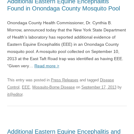
Additional Eastern Equine Encephalitis
Found in Onondaga County Mosquito Pool
Onondaga County Health Commissioner, Dr. Cynthia B.
Morrow, announced today that the New York State Department
of Health’s laboratory has reported additional evidence of
Eastern Equine Encephalitis (EEE) in an Onondaga County
mosquito pool. A mosquito pool collected on September 10,
2013 at the East Taft Road trap was identified as having EEE.
“Given very…
Read more >
This entry was posted in
Press Releases
and tagged
Disease
Control
,
EEE
,
Mosquito-Borne Disease
on
September 17, 2013
by
it@editor
.
Additional Eastern Equine Encephalitis and