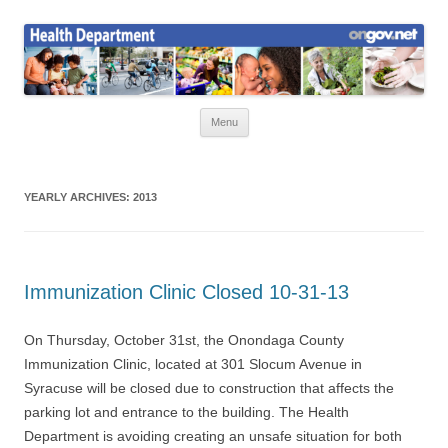
Skip
to
Health News
content
Onondaga County Health Department
Menu
YEARLY ARCHIVES:
2013
Immunization Clinic Closed 10-31-13
On Thursday, October 31st, the Onondaga County
Immunization Clinic, located at 301 Slocum Avenue in
Syracuse will be closed due to construction that affects the
parking lot and entrance to the building. The Health
Department is avoiding creating an unsafe situation for both