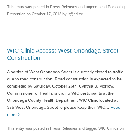
This entry was posted in
Press Releases
and tagged
Lead Poisoning
Prevention
on
October 17, 2013
by
it@editor
.
WIC Clinic Access: West Onondaga Street
Construction
A portion of West Onondaga Street is currently closed to traffic
due to road construction. Road construction is expected to be
completed by Saturday, October 26th. Cynthia B. Morrow,
Commissioner of Health, is urging WIC participants at the
Onondaga County Health Department WIC Clinic located at
375 West Onondaga Street to please keep their WIC…
Read
more >
This entry was posted in
Press Releases
and tagged
WIC Clinics
on