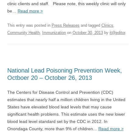
clinic clients and staff. Please note, this weekly clinic will only
be…
Read more >
This entry was posted in
Press Releases
and tagged
Clinics
,
Community Health
,
Immunization
on
October 30, 2013
by
it@editor
.
National Lead Poisoning Prevention Week,
Octboer 20 – October 26, 2013
The Centers for Disease Control and Prevention (CDC)
estimates that nearly half a million children living in the United
States have elevated blood lead levels that may cause
significant health problems. This estimate uses the new lower
blood lead level standard set by the CDC in 2012. In
Onondaga County, more than 9% of children…
Read more >