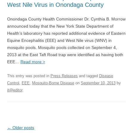
West Nile Virus in Onondaga County
Onondaga County Health Commissioner Dr. Cynthia B. Morrow
announced today that the New York State Department of
Health’s laboratory has reported additional evidence of Eastern
Equine Encephalitis (EEE) and West Nile virus (WNV) in
mosquito pools. Mosquito pools collected on September 4,
2013 at the East Taft Road trap were identified as having both
EEE…
Read more >
This entry was posted in
Press Releases
and tagged
Disease
Control
,
EEE
,
Mosquito-Borne Disease
on
September 10, 2013
by
it@editor
.
Post
←
Older posts