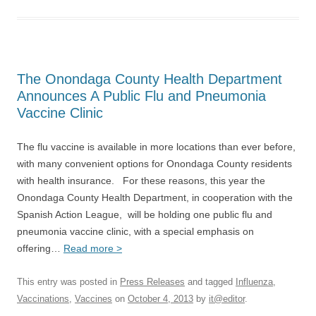
The Onondaga County Health Department
Announces A Public Flu and Pneumonia
Vaccine Clinic
The flu vaccine is available in more locations than ever before,
with many convenient options for Onondaga County residents
with health insurance. For these reasons, this year the
Onondaga County Health Department, in cooperation with the
Spanish Action League, will be holding one public flu and
pneumonia vaccine clinic, with a special emphasis on
offering…
Read more >
This entry was posted in
Press Releases
and tagged
Influenza
,
Vaccinations
,
Vaccines
on
October 4, 2013
by
it@editor
.