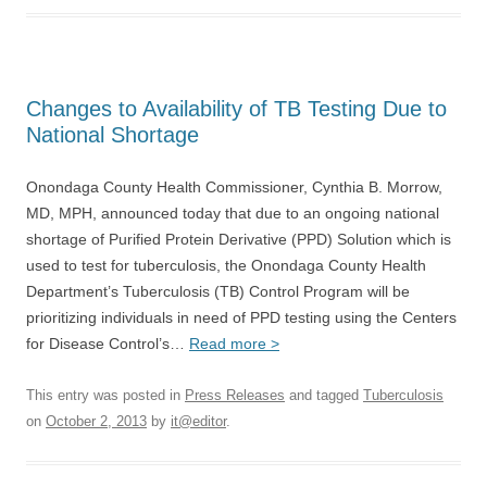
Changes to Availability of TB Testing Due to
National Shortage
Onondaga County Health Commissioner, Cynthia B. Morrow,
MD, MPH, announced today that due to an ongoing national
shortage of Purified Protein Derivative (PPD) Solution which is
used to test for tuberculosis, the Onondaga County Health
Department’s Tuberculosis (TB) Control Program will be
prioritizing individuals in need of PPD testing using the Centers
for Disease Control’s…
Read more >
This entry was posted in
Press Releases
and tagged
Tuberculosis
on
October 2, 2013
by
it@editor
.