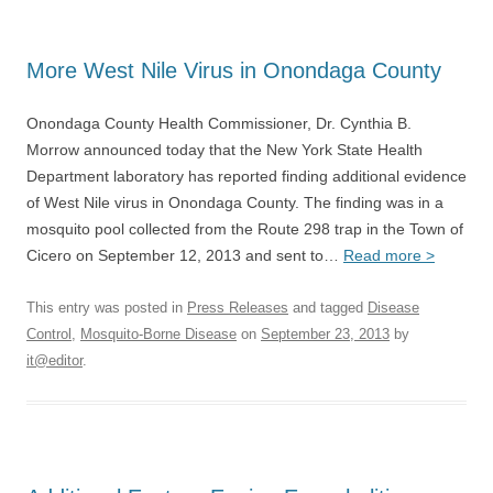
More West Nile Virus in Onondaga County
Onondaga County Health Commissioner, Dr. Cynthia B.
Morrow announced today that the New York State Health
Department laboratory has reported finding additional evidence
of West Nile virus in Onondaga County. The finding was in a
mosquito pool collected from the Route 298 trap in the Town of
Cicero on September 12, 2013 and sent to…
Read more >
This entry was posted in
Press Releases
and tagged
Disease
Control
,
Mosquito-Borne Disease
on
September 23, 2013
by
it@editor
.