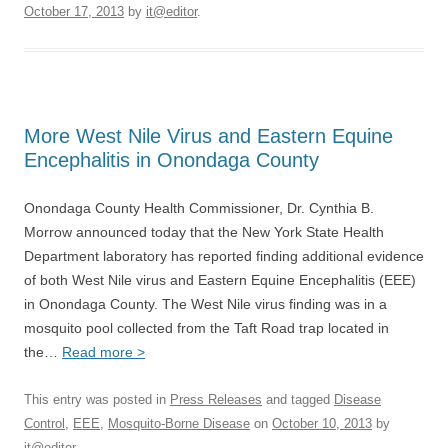
October 17, 2013
by
it@editor
.
More West Nile Virus and Eastern Equine
Encephalitis in Onondaga County
Onondaga County Health Commissioner, Dr. Cynthia B.
Morrow announced today that the New York State Health
Department laboratory has reported finding additional evidence
of both West Nile virus and Eastern Equine Encephalitis (EEE)
in Onondaga County. The West Nile virus finding was in a
mosquito pool collected from the Taft Road trap located in
the…
Read more >
This entry was posted in
Press Releases
and tagged
Disease
Control
,
EEE
,
Mosquito-Borne Disease
on
October 10, 2013
by
it@editor
.