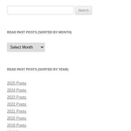
navigation
Search
for:
READ PAST POSTS (SORTED BY MONTH)
Read
Past
Posts
(sorted
by
month)
READ PAST POSTS (SORTED BY YEAR)
2025 Posts
2024 Posts
2023 Posts
2022 Posts
2021 Posts
2020 Posts
2019 Posts