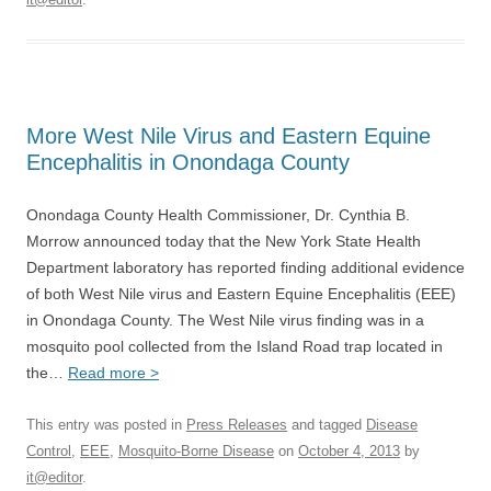
More West Nile Virus and Eastern Equine
Encephalitis in Onondaga County
Onondaga County Health Commissioner, Dr. Cynthia B.
Morrow announced today that the New York State Health
Department laboratory has reported finding additional evidence
of both West Nile virus and Eastern Equine Encephalitis (EEE)
in Onondaga County. The West Nile virus finding was in a
mosquito pool collected from the Island Road trap located in
the…
Read more >
This entry was posted in
Press Releases
and tagged
Disease
Control
,
EEE
,
Mosquito-Borne Disease
on
October 4, 2013
by
it@editor
.