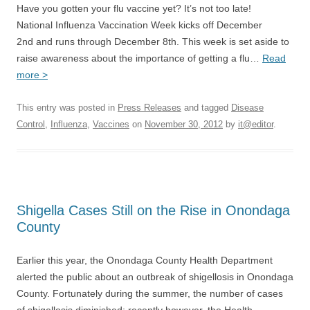
Have you gotten your flu vaccine yet? It’s not too late!
National Influenza Vaccination Week kicks off December
2nd and runs through December 8th. This week is set aside to
raise awareness about the importance of getting a flu…
Read
more >
This entry was posted in
Press Releases
and tagged
Disease
Control
,
Influenza
,
Vaccines
on
November 30, 2012
by
it@editor
.
Shigella Cases Still on the Rise in Onondaga
County
Earlier this year, the Onondaga County Health Department
alerted the public about an outbreak of shigellosis in Onondaga
County. Fortunately during the summer, the number of cases