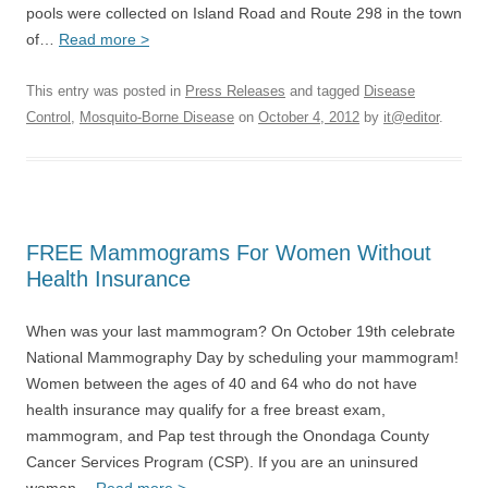
pools were collected on Island Road and Route 298 in the town
of…
Read more >
This entry was posted in
Press Releases
and tagged
Disease
Control
,
Mosquito-Borne Disease
on
October 4, 2012
by
it@editor
.
FREE Mammograms For Women Without
Health Insurance
When was your last mammogram? On October 19th celebrate
National Mammography Day by scheduling your mammogram!
Women between the ages of 40 and 64 who do not have
health insurance may qualify for a free breast exam,
mammogram, and Pap test through the Onondaga County
Cancer Services Program (CSP). If you are an uninsured