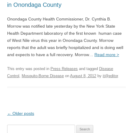
in Onondaga County
Onondaga County Health Commissioner, Dr. Cynthia B.
Morrow was notified late yesterday by the New York State
Health Department laboratory of the first known human case
of West Nile virus this year in Onondaga County. Morrow
reports that the adult was briefly hospitalized and is doing well
and expects to have a full recovery. Morrow…
Read more >
This entry was posted in
Press Releases
and tagged
Disease
Control
,
Mosquito-Borne Disease
on
August 8, 2012
by
it@editor
.
Post
←
Older posts
navigation
Search