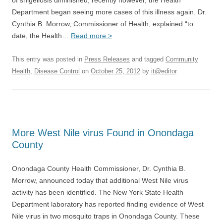
of shigellosis diminished; recently however, the Health
Department began seeing more cases of this illness again. Dr.
Cynthia B. Morrow, Commissioner of Health, explained “to
date, the Health…
Read more >
This entry was posted in
Press Releases
and tagged
Community
Health
,
Disease Control
on
October 25, 2012
by
it@editor
.
More West Nile virus Found in Onondaga
County
Onondaga County Health Commissioner, Dr. Cynthia B.
Morrow, announced today that additional West Nile virus
activity has been identified. The New York State Health
Department laboratory has reported finding evidence of West
Nile virus in two mosquito traps in Onondaga County. These