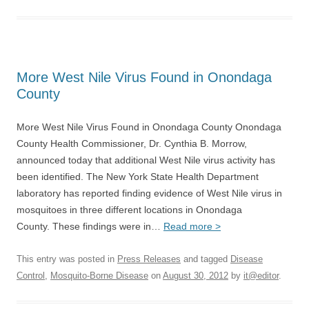
More West Nile Virus Found in Onondaga
County
More West Nile Virus Found in Onondaga County Onondaga
County Health Commissioner, Dr. Cynthia B. Morrow,
announced today that additional West Nile virus activity has
been identified. The New York State Health Department
laboratory has reported finding evidence of West Nile virus in
mosquitoes in three different locations in Onondaga
County. These findings were in…
Read more >
This entry was posted in
Press Releases
and tagged
Disease
Control
,
Mosquito-Borne Disease
on
August 30, 2012
by
it@editor
.