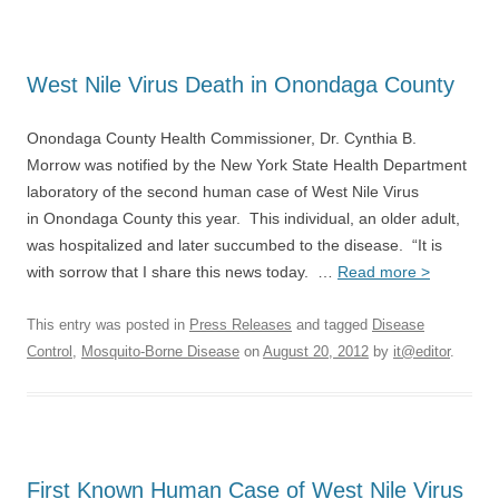
West Nile Virus Death in Onondaga County
Onondaga County Health Commissioner, Dr. Cynthia B.
Morrow was notified by the New York State Health Department
laboratory of the second human case of West Nile Virus
in Onondaga County this year. This individual, an older adult,
was hospitalized and later succumbed to the disease. “It is
with sorrow that I share this news today. …
Read more >
This entry was posted in
Press Releases
and tagged
Disease
Control
,
Mosquito-Borne Disease
on
August 20, 2012
by
it@editor
.
First Known Human Case of West Nile Virus