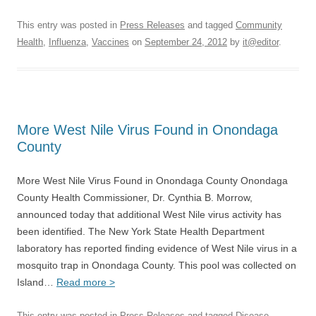
This entry was posted in
Press Releases
and tagged
Community
Health
,
Influenza
,
Vaccines
on
September 24, 2012
by
it@editor
.
More West Nile Virus Found in Onondaga
County
More West Nile Virus Found in Onondaga County Onondaga
County Health Commissioner, Dr. Cynthia B. Morrow,
announced today that additional West Nile virus activity has
been identified. The New York State Health Department
laboratory has reported finding evidence of West Nile virus in a
mosquito trap in Onondaga County. This pool was collected on
Island…
Read more >
This entry was posted in
Press Releases
and tagged
Disease