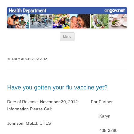
Skip
to
Health News
content
Onondaga County Health Department
Menu
YEARLY ARCHIVES:
2012
Have you gotten your flu vaccine yet?
Date of Release: November 30, 2012: For Further
Information Please Call:
Karyn
Johnson, MSEd, CHES
435-3280