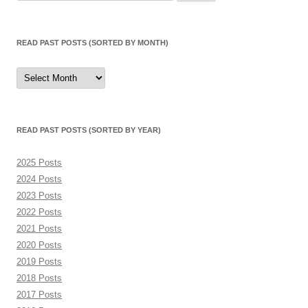
for:
READ PAST POSTS (SORTED BY MONTH)
Read
Past
Posts
(sorted
by
month)
READ PAST POSTS (SORTED BY YEAR)
2025 Posts
2024 Posts
2023 Posts
2022 Posts
2021 Posts
2020 Posts
2019 Posts
2018 Posts
2017 Posts