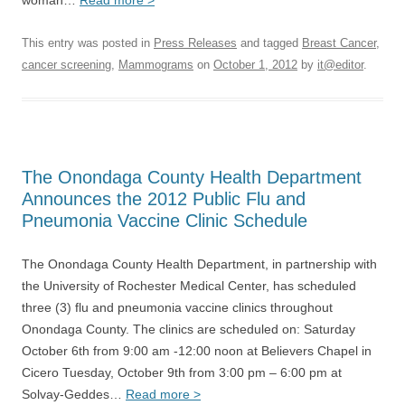
woman…
Read more >
This entry was posted in
Press Releases
and tagged
Breast Cancer
,
cancer screening
,
Mammograms
on
October 1, 2012
by
it@editor
.
The Onondaga County Health Department
Announces the 2012 Public Flu and
Pneumonia Vaccine Clinic Schedule
The Onondaga County Health Department, in partnership with
the University of Rochester Medical Center, has scheduled
three (3) flu and pneumonia vaccine clinics throughout
Onondaga County. The clinics are scheduled on: Saturday
October 6th from 9:00 am -12:00 noon at Believers Chapel in
Cicero Tuesday, October 9th from 3:00 pm – 6:00 pm at
Solvay-Geddes…
Read more >