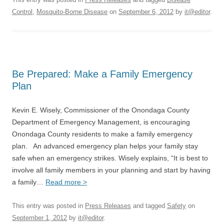
Control
,
Mosquito-Borne Disease
on
September 6, 2012
by
it@editor
.
Be Prepared: Make a Family Emergency
Plan
Kevin E. Wisely, Commissioner of the Onondaga County
Department of Emergency Management, is encouraging
Onondaga County residents to make a family emergency
plan. An advanced emergency plan helps your family stay
safe when an emergency strikes. Wisely explains, “It is best to
involve all family members in your planning and start by having
a family…
Read more >
This entry was posted in
Press Releases
and tagged
Safety
on
September 1, 2012
by
it@editor
.