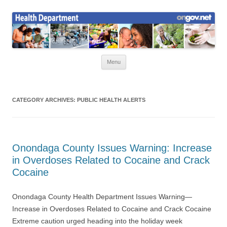
Skip
to
Health News
content
Onondaga County Health Department
Menu
CATEGORY ARCHIVES:
PUBLIC HEALTH ALERTS
Onondaga County Issues Warning: Increase
in Overdoses Related to Cocaine and Crack
Cocaine
Onondaga County Health Department Issues Warning—
Increase in Overdoses Related to Cocaine and Crack Cocaine
Extreme caution urged heading into the holiday week