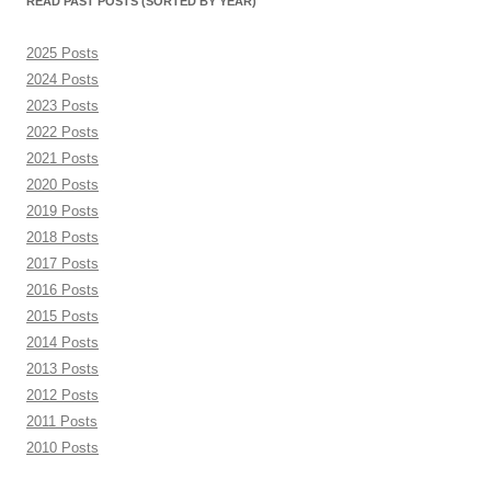
READ PAST POSTS (SORTED BY YEAR)
2025 Posts
2024 Posts
2023 Posts
2022 Posts
2021 Posts
2020 Posts
2019 Posts
2018 Posts
2017 Posts
2016 Posts
2015 Posts
2014 Posts
2013 Posts
2012 Posts
2011 Posts
2010 Posts