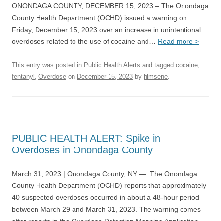
ONONDAGA COUNTY, DECEMBER 15, 2023 – The Onondaga
County Health Department (OCHD) issued a warning on
Friday, December 15, 2023 over an increase in unintentional
overdoses related to the use of cocaine and…
Read more >
This entry was posted in
Public Health Alerts
and tagged
cocaine
,
fentanyl
,
Overdose
on
December 15, 2023
by
hlmsene
.
PUBLIC HEALTH ALERT: Spike in
Overdoses in Onondaga County
March 31, 2023 | Onondaga County, NY — The Onondaga
County Health Department (OCHD) reports that approximately
40 suspected overdoses occurred in about a 48-hour period
between March 29 and March 31, 2023. The warning comes