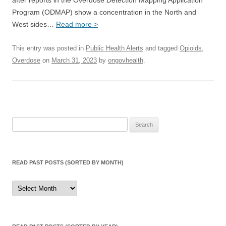
after reports in the Overdose Detection Mapping Application
Program (ODMAP) show a concentration in the North and
West sides…
Read more >
This entry was posted in
Public Health Alerts
and tagged
Opioids
,
Overdose
on
March 31, 2023
by
ongovhealth
.
Search
for:
READ PAST POSTS (SORTED BY MONTH)
Read
Past
Posts
(sorted
by
month)