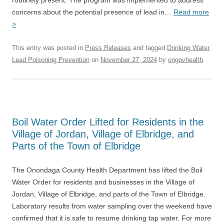
routinely present. The program was implemented to address
concerns about the potential presence of lead in…
Read more
>
This entry was posted in
Press Releases
and tagged
Drinking Water
,
Lead Poisoning Prevention
on
November 27, 2024
by
ongovhealth
.
Boil Water Order Lifted for Residents in the
Village of Jordan, Village of Elbridge, and
Parts of the Town of Elbridge
The Onondaga County Health Department has lifted the Boil
Water Order for residents and businesses in the Village of
Jordan, Village of Elbridge, and parts of the Town of Elbridge.
Laboratory results from water sampling over the weekend have
confirmed that it is safe to resume drinking tap water. For more