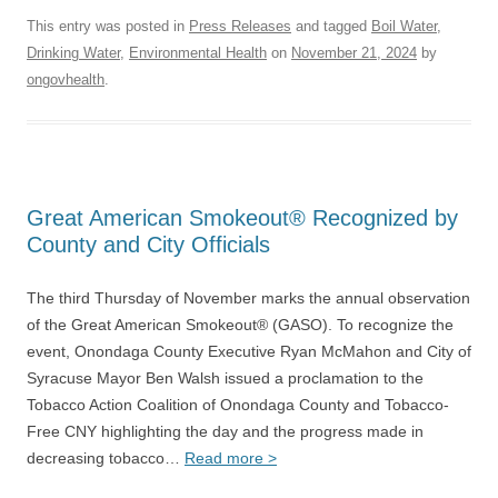
This entry was posted in
Press Releases
and tagged
Boil Water
,
Drinking Water
,
Environmental Health
on
November 21, 2024
by
ongovhealth
.
Great American Smokeout® Recognized by
County and City Officials
The third Thursday of November marks the annual observation
of the Great American Smokeout® (GASO). To recognize the
event, Onondaga County Executive Ryan McMahon and City of
Syracuse Mayor Ben Walsh issued a proclamation to the
Tobacco Action Coalition of Onondaga County and Tobacco-
Free CNY highlighting the day and the progress made in
decreasing tobacco…
Read more >