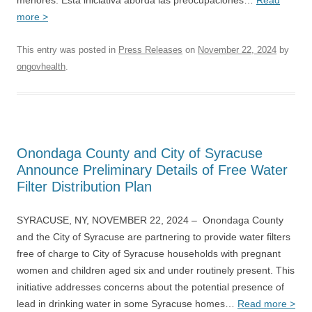
menores. Esta iniciativa aborda las preocupaciones…
Read
more >
This entry was posted in
Press Releases
on
November 22, 2024
by
ongovhealth
.
Onondaga County and City of Syracuse
Announce Preliminary Details of Free Water
Filter Distribution Plan
SYRACUSE, NY, NOVEMBER 22, 2024 – Onondaga County
and the City of Syracuse are partnering to provide water filters
free of charge to City of Syracuse households with pregnant
women and children aged six and under routinely present. This
initiative addresses concerns about the potential presence of
lead in drinking water in some Syracuse homes…
Read more >