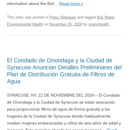
information about the Boil…
Read more >
This entry was posted in
Press Releases
and tagged
Boil Water
,
Environmental Health
on
November 25, 2024
by
ongovhealth
.
El Condado de Onondaga y la Ciudad de
Syracuse Anuncian Detalles Preliminares del
Plan de Distribución Gratuita de Filtros de
Agua
SYRACUSE, NY, 22 DE NOVIEMBRE DEL 2024 – El Condado
de Onondaga y la Ciudad de Syracuse se están asociando
para proporcionar filtros de agua de forma gratuita a los
hogares de la Ciudad de Syracuse donde habitualmente
residen mujeres embarazadas y niños de seis años de edad y