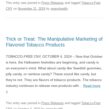
This entry was posted in
Press Releases
and tagged
Tobacco-Free
CNY
on
November 21, 2024
by
ongovhealth
.
Trick or Treat: The Manipulative Marketing of
Flavored Tobacco Products
TOBACCO-FREE CNY, OCTOBER 4, 2024 – Now that October
is here, the Halloween festivities are beginning, and candy is
on everyone’s mind. What about candy like Swedish gummies,
jolly candy, or rainbow candy? These sound like candy, but
they’re not. They are flavors of tobacco products. The tobacco
industry continues to release new products with…
Read more
>
This entry was posted in
Press Releases
and tagged
Tobacco-Free
CNY
on
October 4, 2024
by
ongovhealth
.