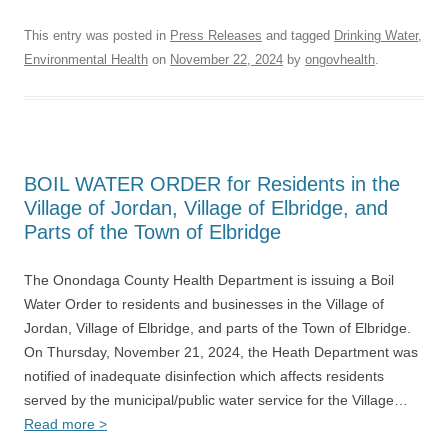
This entry was posted in
Press Releases
and tagged
Drinking Water
,
Environmental Health
on
November 22, 2024
by
ongovhealth
.
BOIL WATER ORDER for Residents in the
Village of Jordan, Village of Elbridge, and
Parts of the Town of Elbridge
The Onondaga County Health Department is issuing a Boil
Water Order to residents and businesses in the Village of
Jordan, Village of Elbridge, and parts of the Town of Elbridge.
On Thursday, November 21, 2024, the Heath Department was
notified of inadequate disinfection which affects residents
served by the municipal/public water service for the Village…
Read more >