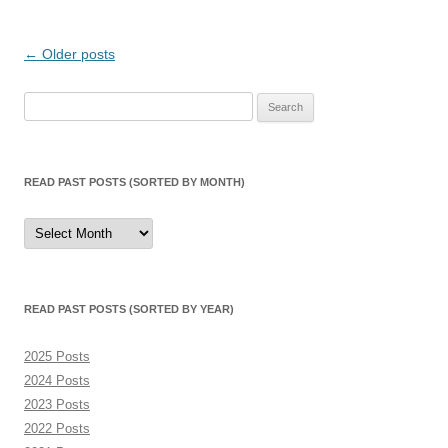
Post
←
Older posts
navigation
Search
for:
READ PAST POSTS (SORTED BY MONTH)
Read
Past
Posts
(sorted
by
month)
READ PAST POSTS (SORTED BY YEAR)
2025 Posts
2024 Posts
2023 Posts
2022 Posts