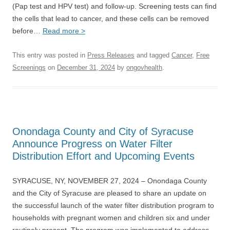
(Pap test and HPV test) and follow-up. Screening tests can find
the cells that lead to cancer, and these cells can be removed
before…
Read more >
This entry was posted in
Press Releases
and tagged
Cancer
,
Free
Screenings
on
December 31, 2024
by
ongovhealth
.
Onondaga County and City of Syracuse
Announce Progress on Water Filter
Distribution Effort and Upcoming Events
SYRACUSE, NY, NOVEMBER 27, 2024 – Onondaga County
and the City of Syracuse are pleased to share an update on
the successful launch of the water filter distribution program to
households with pregnant women and children six and under