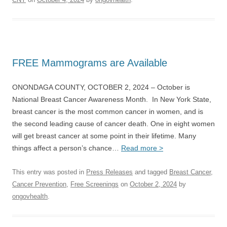
FREE Mammograms are Available
ONONDAGA COUNTY, OCTOBER 2, 2024 – October is
National Breast Cancer Awareness Month. In New York State,
breast cancer is the most common cancer in women, and is
the second leading cause of cancer death. One in eight women
will get breast cancer at some point in their lifetime. Many
things affect a person’s chance…
Read more >
This entry was posted in
Press Releases
and tagged
Breast Cancer
,
Cancer Prevention
,
Free Screenings
on
October 2, 2024
by
ongovhealth
.