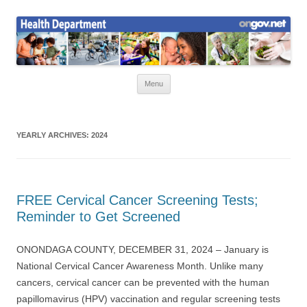
Skip
to
Health News
content
Onondaga County Health Department
Menu
YEARLY ARCHIVES:
2024
FREE Cervical Cancer Screening Tests;
Reminder to Get Screened
ONONDAGA COUNTY, DECEMBER 31, 2024 – January is
National Cervical Cancer Awareness Month. Unlike many
cancers, cervical cancer can be prevented with the human
papillomavirus (HPV) vaccination and regular screening tests