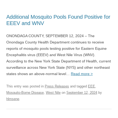
Additional Mosquito Pools Found Positive for
EEEV and WNV
ONONDAGA COUNTY, SEPTEMBER 12, 2024 – The
Onondaga County Health Department continues to receive
reports of mosquito pools testing positive for Eastern Equine
Encephalitis virus (EEEV) and West Nile Virus (WNV).
According to the New York State Department of Health, current
surveillance across New York State (NYS) and other northeast
states shows an above-normal level…
Read more >
This entry was posted in
Press Releases
and tagged
EEE
,
Mosquito-Borne Disease
,
West Nile
on
September 12, 2024
by
hlmsene
.