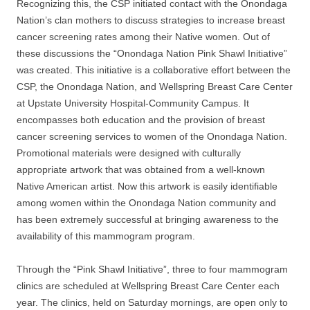
Recognizing this, the CSP initiated contact with the Onondaga
Nation’s clan mothers to discuss strategies to increase breast
cancer screening rates among their Native women. Out of
these discussions the “Onondaga Nation Pink Shawl Initiative”
was created. This initiative is a collaborative effort between the
CSP, the Onondaga Nation, and Wellspring Breast Care Center
at Upstate University Hospital-Community Campus. It
encompasses both education and the provision of breast
cancer screening services to women of the Onondaga Nation.
Promotional materials were designed with culturally
appropriate artwork that was obtained from a well-known
Native American artist. Now this artwork is easily identifiable
among women within the Onondaga Nation community and
has been extremely successful at bringing awareness to the
availability of this mammogram program.
Through the “Pink Shawl Initiative”, three to four mammogram
clinics are scheduled at Wellspring Breast Care Center each
year. The clinics, held on Saturday mornings, are open only to