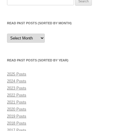
for:
READ PAST POSTS (SORTED BY MONTH)
Read
Past
Posts
(sorted
by
month)
READ PAST POSTS (SORTED BY YEAR)
2025 Posts
2024 Posts
2023 Posts
2022 Posts
2021 Posts
2020 Posts
2019 Posts
2018 Posts
2017 Posts