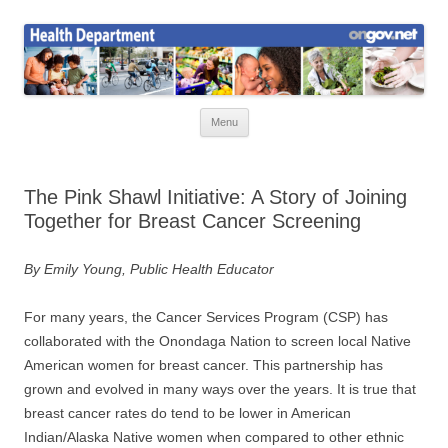
Skip
to
Health News
content
Onondaga County Health Department
Menu
The Pink Shawl Initiative: A Story of Joining
Together for Breast Cancer Screening
By Emily Young, Public Health Educator
For many years, the Cancer Services Program (CSP) has
collaborated with the Onondaga Nation to screen local Native
American women for breast cancer. This partnership has
grown and evolved in many ways over the years. It is true that
breast cancer rates do tend to be lower in American
Indian/Alaska Native women when compared to other ethnic