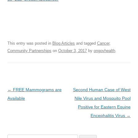
This entry was posted in
Blog Articles
and tagged
Cancer
,
Community Partnerships
on
October 3, 2017
by
ongovhealth
.
Post
←
FREE Mammograms are
Second Human Case of West
navigation
Available
Nile Virus and Mosquito Pool
Positive for Eastern Equine
Encephalitis Virus
→
Search