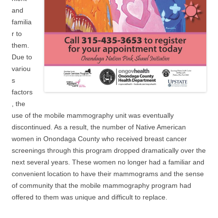
and
familia
r to
them.
Due to
variou
s
factors
, the
use of the mobile mammography unit was eventually
discontinued. As a result, the number of Native American
women in Onondaga County who received breast cancer
screenings through this program dropped dramatically over the
next several years. These women no longer had a familiar and
convenient location to have their mammograms and the sense
of community that the mobile mammography program had
offered to them was unique and difficult to replace.