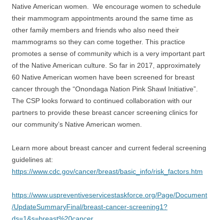
Native American women. We encourage women to schedule
their mammogram appointments around the same time as
other family members and friends who also need their
mammograms so they can come together. This practice
promotes a sense of community which is a very important part
of the Native American culture. So far in 2017, approximately
60 Native American women have been screened for breast
cancer through the “Onondaga Nation Pink Shawl Initiative”.
The CSP looks forward to continued collaboration with our
partners to provide these breast cancer screening clinics for
our community’s Native American women.
Learn more about breast cancer and current federal screening
guidelines at:
https://www.cdc.gov/cancer/breast/basic_info/risk_factors.htm
https://www.uspreventiveservicestaskforce.org/Page/Document
/UpdateSummaryFinal/breast-cancer-screening1?
ds=1&s=breast%20cancer