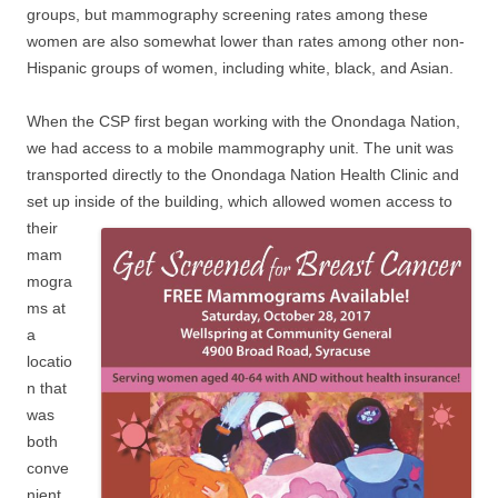
groups, but mammography screening rates among these
women are also somewhat lower than rates among other non-
Hispanic groups of women, including white, black, and Asian.
When the CSP first began working with the Onondaga Nation,
we had access to a mobile mammography unit. The unit was
transported directly to the Onondaga Nation Health Clinic and
set up inside of the building, which allowed women access to
their
mam
mogra
ms at
a
locatio
n that
was
both
conve
nient