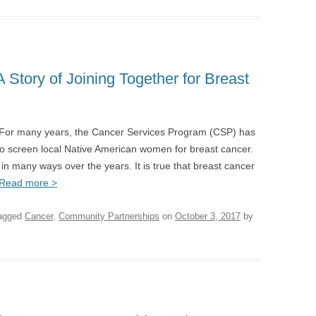
A Story of Joining Together for Breast
 For many years, the Cancer Services Program (CSP) has
o screen local Native American women for breast cancer.
n many ways over the years. It is true that breast cancer
Read more >
agged
Cancer
,
Community Partnerships
on
October 3, 2017
by