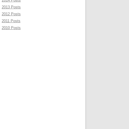
2014 Posts
2013 Posts
2012 Posts
2011 Posts
2010 Posts