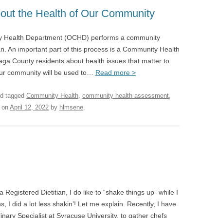
bout the Health of Our Community
ty Health Department (OCHD) performs a community
. An important part of this process is a Community Health
ga County residents about health issues that matter to
our community will be used to…
Read more >
d tagged
Community Health
,
community health assessment
,
on
April 12, 2022
by
hlmsene
.
gistered Dietitian, I do like to “shake things up” while I
 I did a lot less shakin’! Let me explain. Recently, I have
linary Specialist at Syracuse University, to gather chefs