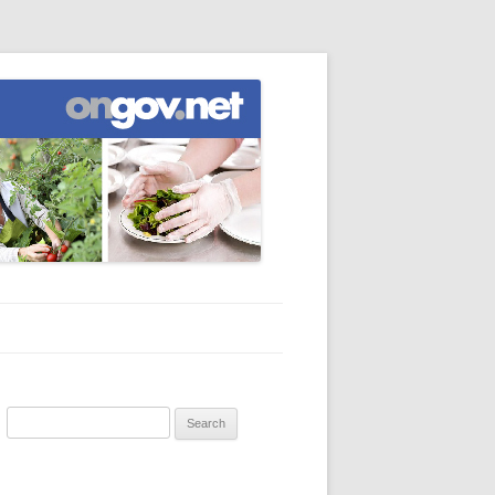
Search
for: