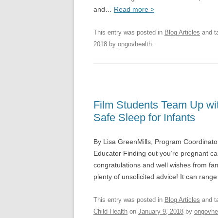
and…
Read more >
This entry was posted in
Blog Articles
and t
2018
by
ongovhealth
.
Film Students Team Up wi
Safe Sleep for Infants
By Lisa GreenMills, Program Coordinator
Educator Finding out you’re pregnant can
congratulations and well wishes from fa
plenty of unsolicited advice! It can rang
This entry was posted in
Blog Articles
and t
Child Health
on
January 9, 2018
by
ongovhe