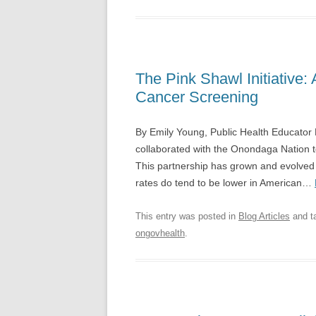
The Pink Shawl Initiative: 
Cancer Screening
By Emily Young, Public Health Educator
collaborated with the Onondaga Nation t
This partnership has grown and evolved i
rates do tend to be lower in American…
This entry was posted in
Blog Articles
and t
ongovhealth
.