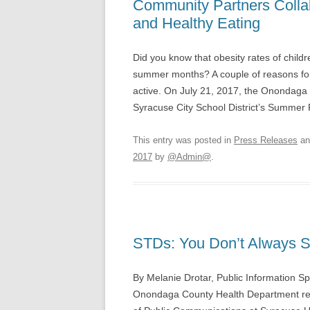
Community Partners Colla
and Healthy Eating
Did you know that obesity rates of child
summer months? A couple of reasons for t
active. On July 21, 2017, the Onondag
Syracuse City School District’s Summe
This entry was posted in
Press Releases
an
2017
by
@Admin@
.
STDs: You Don’t Always S
By Melanie Drotar, Public Information S
Onondaga County Health Department rece