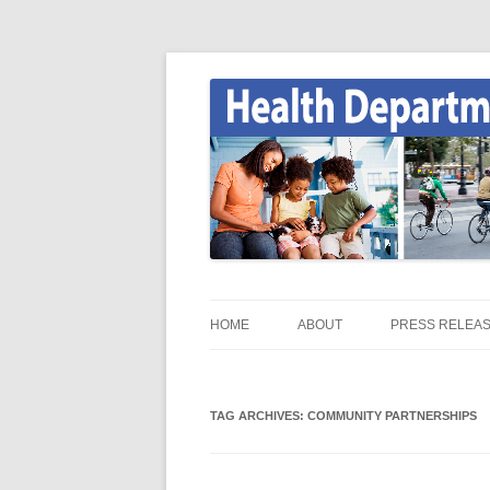
Skip
to
content
Onondaga County Health Department
Health News
HOME
ABOUT
PRESS RELEA
HEALTH NEWS HOME
TAG ARCHIVES:
ONGOV.NET / HEALTH /
COMMUNITY PARTNERSHIPS