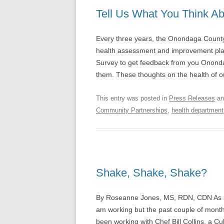
Tell Us What You Think A
Every three years, the Onondaga Coun
health assessment and improvement plan
Survey to get feedback from you Ononda
them. These thoughts on the health of 
This entry was posted in
Press Releases
an
Community Partnerships
,
health department
Shake, Shake, Shake?
By Roseanne Jones, MS, RDN, CDN As a Re
am working but the past couple of months,
been working with Chef Bill Collins, a Cu