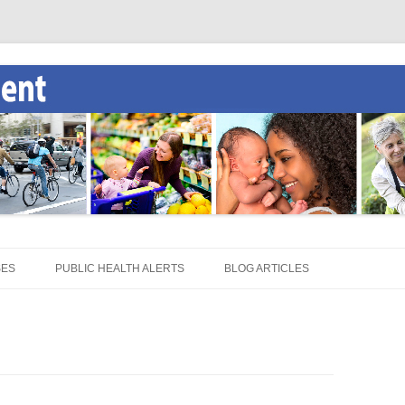
SES
PUBLIC HEALTH ALERTS
BLOG ARTICLES