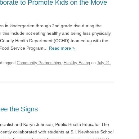
borate to Promote Kids on the Move
ren in kindergarten through 2nd grade rise during the
his include not eating healthy and being less physically
a County Health Department (OCHD) teamed up with the
r Food Service Program…
Read more >
d tagged
Community Partnerships
,
Healthy Eating
on
July 21,
ee the Signs
pecialist and Karyn Johnson, Public Health Educator The
ntly collaborated with students at S.I. Newhouse School