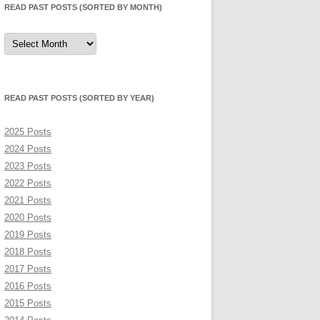
READ PAST POSTS (SORTED BY MONTH)
Read
Past
Posts
(sorted
by
month)
READ PAST POSTS (SORTED BY YEAR)
2025 Posts
2024 Posts
2023 Posts
2022 Posts
2021 Posts
2020 Posts
2019 Posts
2018 Posts
2017 Posts
2016 Posts
2015 Posts