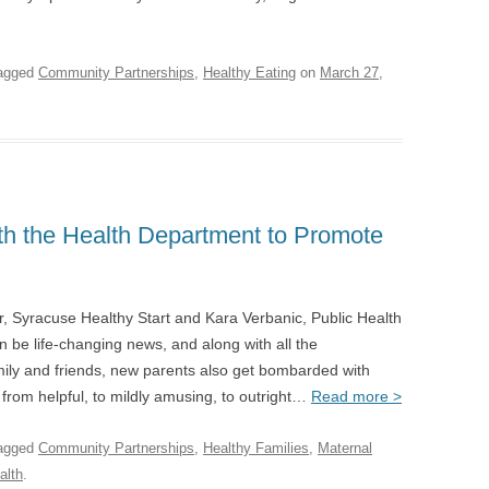
agged
Community Partnerships
,
Healthy Eating
on
March 27,
th the Health Department to Promote
, Syracuse Healthy Start and Kara Verbanic, Public Health
 be life-changing news, and along with all the
mily and friends, new parents also get bombarded with
e from helpful, to mildly amusing, to outright…
Read more >
agged
Community Partnerships
,
Healthy Families
,
Maternal
alth
.