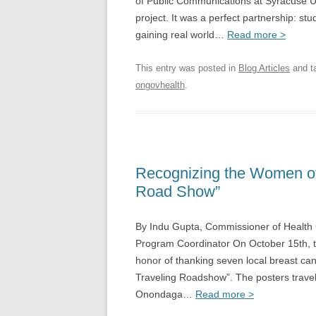
of Public Communications at Syracuse U
project. It was a perfect partnership: st
gaining real world…
Read more >
This entry was posted in
Blog Articles
and t
ongovhealth
.
Recognizing the Women of 
Road Show”
By Indu Gupta, Commissioner of Health 
Program Coordinator On October 15th,
honor of thanking seven local breast canc
Traveling Roadshow”. The posters travel
Onondaga…
Read more >