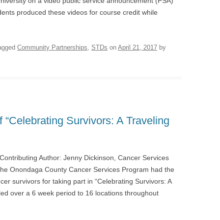
niversity on a video public service announcement (PSA)
udents produced these videos for course credit while
agged
Community Partnerships
,
STDs
on
April 21, 2017
by
“Celebrating Survivors: A Traveling
Contributing Author: Jenny Dickinson, Cancer Services
 the Onondaga County Cancer Services Program had the
er survivors for taking part in “Celebrating Survivors: A
ed over a 6 week period to 16 locations throughout