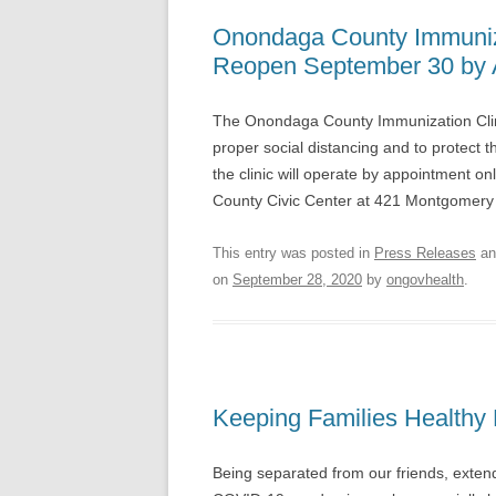
Onondaga County Immuniza
Reopen September 30 by 
The Onondaga County Immunization Clin
proper social distancing and to protect 
the clinic will operate by appointment o
County Civic Center at 421 Montgomery 
This entry was posted in
Press Releases
an
on
September 28, 2020
by
ongovhealth
.
Keeping Families Healthy D
Being separated from our friends, extend