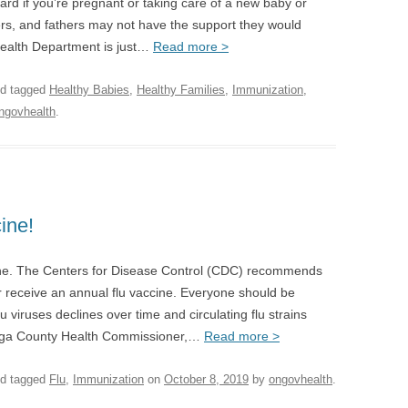
d if you’re pregnant or taking care of a new baby or
s, and fathers may not have the support they would
ealth Department is just…
Read more >
d tagged
Healthy Babies
,
Healthy Families
,
Immunization
,
ngovhealth
.
ine!
cine. The Centers for Disease Control (CDC) recommends
 receive an annual flu vaccine. Everyone should be
 viruses declines over time and circulating flu strains
daga County Health Commissioner,…
Read more >
d tagged
Flu
,
Immunization
on
October 8, 2019
by
ongovhealth
.