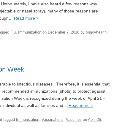
. Unfortunately, I have also heard a few reasons why
injectable or nasal spray), many of those reasons are
though…
Read more >
agged
Flu
,
Immunization
on
December 7, 2018
by
ongovhealth
.
ion Week
erable to infectious diseases. Therefore, it is essential that
the recommended immunizations (shots) to protect against
ization Week is recognized during the week of April 21 –
e individual as well as families and…
Read more >
d tagged
Immunization
,
Vaccinations
,
Vaccines
on
April 26,