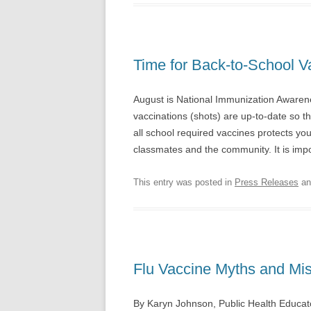
Time for Back-to-School V
August is National Immunization Awaren
vaccinations (shots) are up-to-date so t
all school required vaccines protects your
classmates and the community. It is imp
This entry was posted in
Press Releases
an
Flu Vaccine Myths and Mi
By Karyn Johnson, Public Health Educat