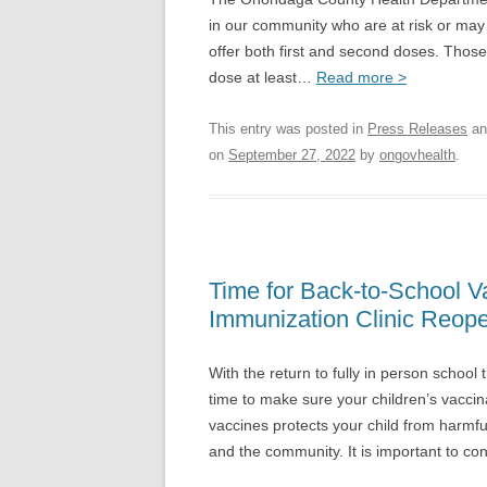
in our community who are at risk or may be
offer both first and second doses. Those
dose at least…
Read more >
This entry was posted in
Press Releases
an
on
September 27, 2022
by
ongovhealth
.
Time for Back-to-School 
Immunization Clinic Reop
With the return to fully in person school
time to make sure your children’s vaccin
vaccines protects your child from harmful
and the community. It is important to co