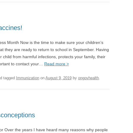
accines!
ess Month Now is the time to make sure your children’s
hat they are ready to return to school in September. Having
 child from harmful infections, protects your family, their
ortant to contact your…
Read more >
d tagged
Immunization
on
August 9, 2019
by
ongovhealth
.
sconceptions
or Over the years I have heard many reasons why people