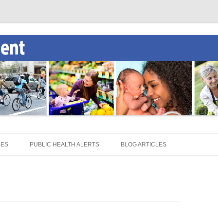
SES
PUBLIC HEALTH ALERTS
BLOG ARTICLES