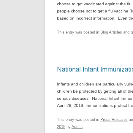
choose to get vaccinated against the flu
people choose not to get a flu vaccine (
based on incorrect information. Even 
This entry was posted in
Blog Articles
and t
National Infant Immunizat
Infants and children are particularly vuln
children be protected by getting all of 
serious diseases. National Infant Immun
April 28, 2018. Immunizations protect th
This entry was posted in
Press Releases
an
2018
by
Admin
.