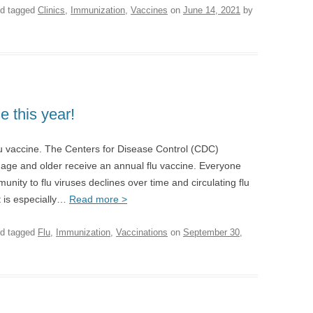
d tagged
Clinics
,
Immunization
,
Vaccines
on
June 14, 2021
by
e this year!
lu vaccine. The Centers for Disease Control (CDC)
ge and older receive an annual flu vaccine. Everyone
nity to flu viruses declines over time and circulating flu
t is especially…
Read more >
d tagged
Flu
,
Immunization
,
Vaccinations
on
September 30,