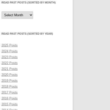
READ PAST POSTS (SORTED BY MONTH)
Read
Past
Posts
(sorted
by
month)
READ PAST POSTS (SORTED BY YEAR)
2025 Posts
2024 Posts
2023 Posts
2022 Posts
2021 Posts
2020 Posts
2019 Posts
2018 Posts
2017 Posts
2016 Posts
2015 Posts