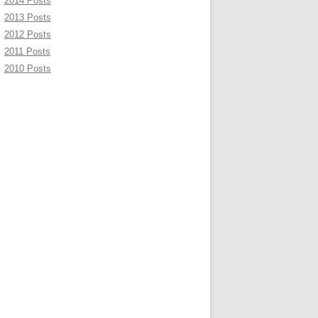
2014 Posts
2013 Posts
2012 Posts
2011 Posts
2010 Posts