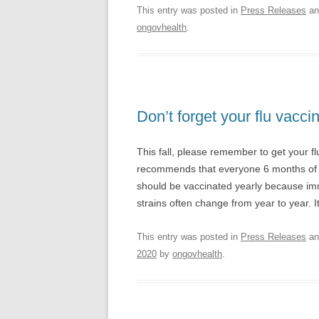
This entry was posted in
Press Releases
an
ongovhealth
.
Don’t forget your flu vaccin
This fall, please remember to get your f
recommends that everyone 6 months of a
should be vaccinated yearly because immu
strains often change from year to year. I
This entry was posted in
Press Releases
an
2020
by
ongovhealth
.