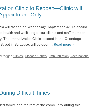
tion Clinic to Reopen—Clinic will
Appointment Only
ic will reopen on Wednesday, September 30. To ensure
the health and wellbeing of our clients and staff members,
nly. The Immunization Clinic, located in the Onondaga
Street in Syracuse, will be open…
Read more >
d tagged
Clinics
,
Disease Control
,
Immunization
,
Vaccinations
uring Difficult Times
ed family, and the rest of the community during this