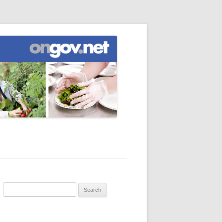
Search
for: