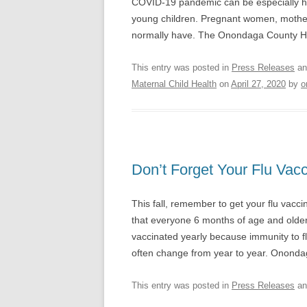
COVID-19 pandemic can be especially har
young children. Pregnant women, mother
normally have. The Onondaga County H
This entry was posted in
Press Releases
an
Maternal Child Health
on
April 27, 2020
by
o
Don’t Forget Your Flu Vacc
This fall, remember to get your flu vac
that everyone 6 months of age and older
vaccinated yearly because immunity to flu
often change from year to year. Onon
This entry was posted in
Press Releases
an