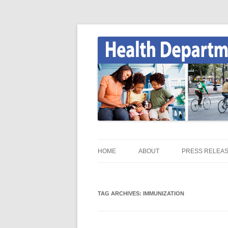
Skip
to
content
Onondaga County Health Department
Health News
HOME
ABOUT
PRESS RELEA
HEALTH NEWS HOME
TAG ARCHIVES:
ONGOV.NET / HEALTH /
IMMUNIZATION