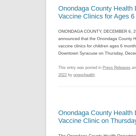
Onondaga County Health 
Vaccine Clinics for Ages
ONONDAGA COUNTY, DECEMBER 6, 2022 
announced that the Onondaga County H
vaccine clinics for children ages 6 month
Downtown Syracuse on Thursday, Dece
This entry was posted in
Press Releases
an
2022
by
ongovhealth
.
Onondaga County Health 
Vaccine Clinic on Thursda
The Onondaga County Health Department 