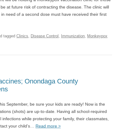
 at future risk of contracting the disease. The clinic will
 in need of a second dose must have received their first
d tagged
Clinics
,
Disease Control
,
Immunization
,
Monkeypox
Vaccines; Onondaga County
ens
 this September, be sure your kids are ready! Now is the
ations (shots) are up-to-date. Having all school-required
 infections while protecting your family, their classmates,
ntact your child’s…
Read more >