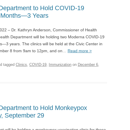
Department to Hold COVID-19
 6 Months—3 Years
– Dr. Kathryn Anderson, Commissioner of Health
ealth Department will be holding two Moderna COVID-19
s—3 years. The clinics will be held at the Civic Center in
mber 8 from 9am to 12pm, and on…
Read more >
d tagged
Clinics
,
COVID-19
,
Immunization
on
December 6,
Department to Hold Monkeypox
y, September 29
will be holding a monkeypox vaccination clinic for those