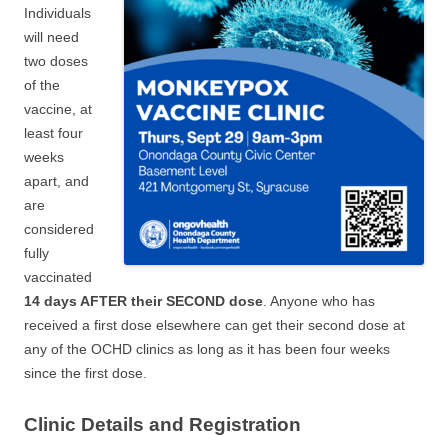
Individuals
will need
two doses
of the
vaccine, at
least four
weeks
apart, and
are
considered
fully
vaccinated
14 days AFTER their SECOND dose
. Anyone who has
received a first dose elsewhere can get their second dose at
any of the OCHD clinics as long as it has been four weeks
since the first dose.
Clinic Details and Registration