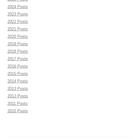
2024 Posts
2023 Posts
2022 Posts
2021 Posts
2020 Posts
2019 Posts
2018 Posts
2017 Posts
2016 Posts
2015 Posts
2014 Posts
2013 Posts
2012 Posts
2011 Posts
2010 Posts