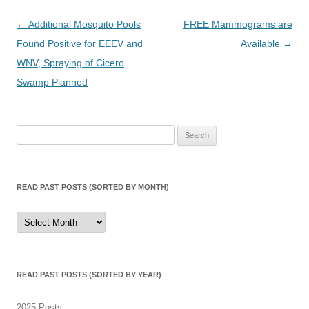
Post
←
Additional Mosquito Pools
FREE Mammograms are
navigation
Found Positive for EEEV and
Available
→
WNV, Spraying of Cicero
Swamp Planned
Search
for:
READ PAST POSTS (SORTED BY MONTH)
Read
Past
Posts
(sorted
by
month)
READ PAST POSTS (SORTED BY YEAR)
2025 Posts