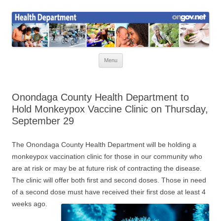
Skip
to
Health News
content
Onondaga County Health Department
Menu
Onondaga County Health Department to
Hold Monkeypox Vaccine Clinic on Thursday,
September 29
The Onondaga County Health Department will be holding a
monkeypox vaccination clinic for those in our community who
are at risk or may be at future risk of contracting the disease.
The clinic will offer both first and second doses. Those in need
of a second dose must have received their first dose at least 4
weeks ago.