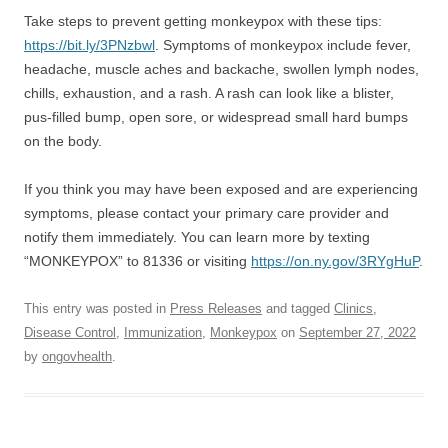
Take steps to prevent getting monkeypox with these tips:
https://bit.ly/3PNzbwl
. Symptoms of monkeypox include fever,
headache, muscle aches and backache, swollen lymph nodes,
chills, exhaustion, and a rash. A rash can look like a blister,
pus-filled bump, open sore, or widespread small hard bumps
on the body.
If you think you may have been exposed and are experiencing
symptoms, please contact your primary care provider and
notify them immediately. You can learn more by texting
“MONKEYPOX” to 81336 or visiting
https://on.ny.gov/3RYgHuP
.
This entry was posted in
Press Releases
and tagged
Clinics
,
Disease Control
,
Immunization
,
Monkeypox
on
September 27, 2022
by
ongovhealth
.