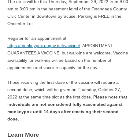
The clinic will be this Thursday, September 29, 2022 from 9:00
am to 3:00 pm in the basement level of the Onondaga County
Civic Center in downtown Syracuse. Parking is FREE in the
Oncenter Lot.
Register for an appointment at
https://monkeypox.ongov.net/vaccine/
. APPOINTMENT
GUARANTEES A VACCINE, but walk-ins are welcome. Vaccine
availability for walk-ins will be based on the number of
appointments and vaccine capacity for the day.
Those receiving the first-dose of the vaccine will require a
second dose, which will be given on Thursday, October 27,
2022 at the same time slot as the first dose.
Please note that
individuals are not considered fully vaccinated against
monkeypox until 14 days after receiving their second
dose.
Learn More