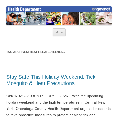
Skip
to
Health News
content
Onondaga County Health Department
Menu
TAG ARCHIVES:
HEAT-RELATED ILLNESS
Stay Safe This Holiday Weekend: Tick,
Mosquito & Heat Precautions
ONONDAGA COUNTY, JULY 2, 2026 – With the upcoming
holiday weekend and the high temperatures in Central New
York, Onondaga County Health Department urges all residents
to take proactive measures to protect against tick and