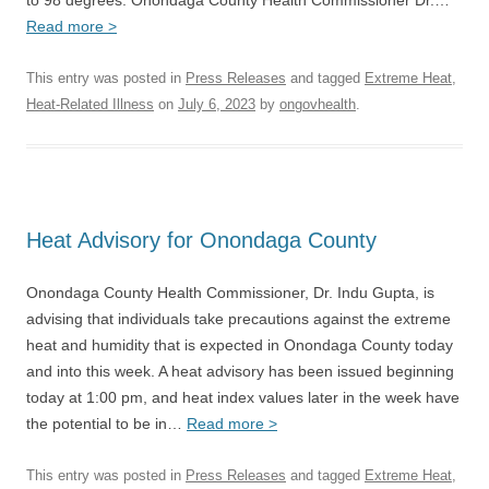
to 98 degrees. Onondaga County Health Commissioner Dr.…
Read more >
This entry was posted in
Press Releases
and tagged
Extreme Heat
,
Heat-Related Illness
on
July 6, 2023
by
ongovhealth
.
Heat Advisory for Onondaga County
Onondaga County Health Commissioner, Dr. Indu Gupta, is
advising that individuals take precautions against the extreme
heat and humidity that is expected in Onondaga County today
and into this week. A heat advisory has been issued beginning
today at 1:00 pm, and heat index values later in the week have
the potential to be in…
Read more >
This entry was posted in
Press Releases
and tagged
Extreme Heat
,