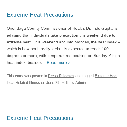
Extreme Heat Precautions
Onondaga County Commissioner of Health, Dr. Indu Gupta, is
advising that individuals take precaution this weekend due to
extreme heat. This weekend and into Monday, the heat index –
which is how hot it really feels – is expected to reach 100
degrees or more, with temperatures peaking on Sunday. A high
heat index, besides…
Read more >
This entry was posted in
Press Releases
and tagged
Extreme Heat
,
Heat-Related Illness
on
June 29, 2018
by
Admin
.
Extreme Heat Precautions