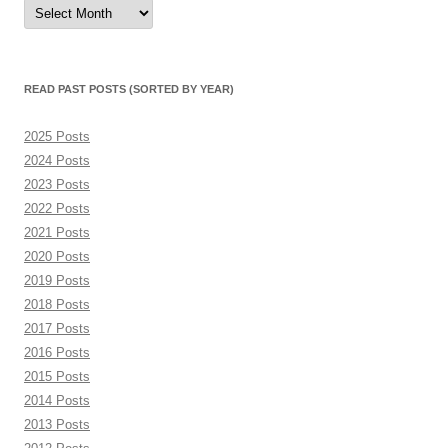
Read
Past
Posts
(sorted
by
month)
READ PAST POSTS (SORTED BY YEAR)
2025 Posts
2024 Posts
2023 Posts
2022 Posts
2021 Posts
2020 Posts
2019 Posts
2018 Posts
2017 Posts
2016 Posts
2015 Posts
2014 Posts
2013 Posts