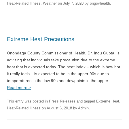
Heat-Related Illness
,
Weather
on
July 7, 2020
by
ongovhealth
.
Extreme Heat Precautions
Onondaga County Commissioner of Health, Dr. Indu Gupta, is
advising that individuals take precaution due to the extreme
heat that is expected today. The heat index – which is how hot
it really feels – is expected to be in the upper 90s due to
temperatures in the low 90s and dewpoints in the upper…
Read more >
This entry was posted in
Press Releases
and tagged
Extreme Heat
,
Heat-Related Illness
on
August 6, 2018
by
Admin
.