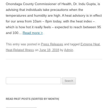
Onondaga County Commissioner of Health, Dr. Indu Gupta, is
advising that individuals take precautions when the
temperatures and humidity are high. A heat advisory is in effect
for our area from 10am – 8pm today, with the heat index –
which is how hot it really feels – expected to reach between 95
and 100…
Read more >
This entry was posted in
Press Releases
and tagged
Extreme Heat
,
Heat-Related Illness
on
June 18, 2018
by
Admin
.
Search
for:
READ PAST POSTS (SORTED BY MONTH)