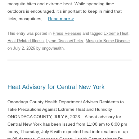
mosquito bites and extreme heat. While spending time
outdoors is encouraged, it’s important to keep in mind that
ticks, mosquitoes,…
Read more >
This entry was posted in
Press Releases
and tagged
Extreme Heat
,
Heat-Related Illness
,
Lyme Disease/Ticks
,
Mosquito-Borne Disease
on
July 2, 2026
by
ongovhealth
.
Heat Advisory for Central New York
Onondaga County Health Department Advises Residents to
Take Precautions Against Extreme Heat and Humidity
ONONDAGA COUNTY, JULY 6, 2023 – A heat advisory for
Central New York has been issued from 11:00 am to 8:00 pm
today, Thursday, July 6 with expected heat index values of up