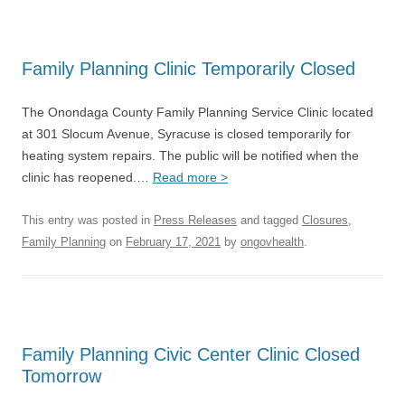
Family Planning Clinic Temporarily Closed
The Onondaga County Family Planning Service Clinic located
at 301 Slocum Avenue, Syracuse is closed temporarily for
heating system repairs. The public will be notified when the
clinic has reopened.…
Read more >
This entry was posted in
Press Releases
and tagged
Closures
,
Family Planning
on
February 17, 2021
by
ongovhealth
.
Family Planning Civic Center Clinic Closed
Tomorrow