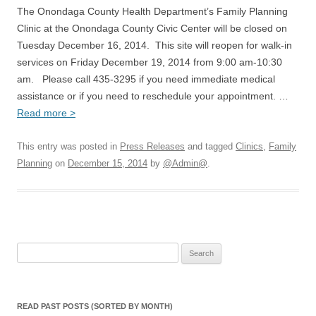
The Onondaga County Health Department’s Family Planning
Clinic at the Onondaga County Civic Center will be closed on
Tuesday December 16, 2014. This site will reopen for walk-in
services on Friday December 19, 2014 from 9:00 am-10:30
am. Please call 435-3295 if you need immediate medical
assistance or if you need to reschedule your appointment. …
Read more >
This entry was posted in
Press Releases
and tagged
Clinics
,
Family
Planning
on
December 15, 2014
by
@Admin@
.
Search
for:
READ PAST POSTS (SORTED BY MONTH)