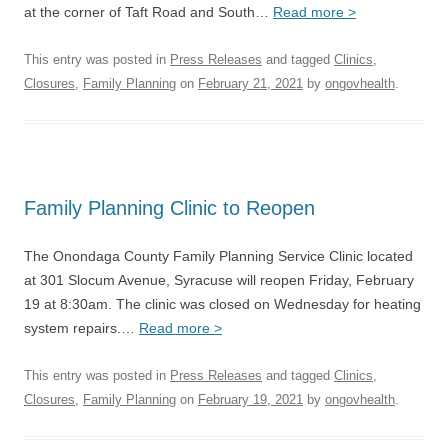
at the corner of Taft Road and South…
Read more >
This entry was posted in
Press Releases
and tagged
Clinics
,
Closures
,
Family Planning
on
February 21, 2021
by
ongovhealth
.
Family Planning Clinic to Reopen
The Onondaga County Family Planning Service Clinic located
at 301 Slocum Avenue, Syracuse will reopen Friday, February
19 at 8:30am. The clinic was closed on Wednesday for heating
system repairs.…
Read more >
This entry was posted in
Press Releases
and tagged
Clinics
,
Closures
,
Family Planning
on
February 19, 2021
by
ongovhealth
.