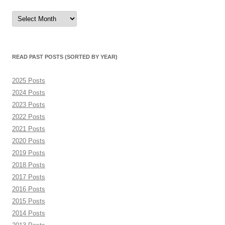
Read
Past
Posts
(sorted
by
month)
READ PAST POSTS (SORTED BY YEAR)
2025 Posts
2024 Posts
2023 Posts
2022 Posts
2021 Posts
2020 Posts
2019 Posts
2018 Posts
2017 Posts
2016 Posts
2015 Posts
2014 Posts