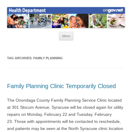
Skip
to
Health News
content
Onondaga County Health Department
Menu
TAG ARCHIVES:
FAMILY PLANNING
Family Planning Clinic Temporarily Closed
The Onondaga County Family Planning Service Clinic located
at 301 Slocum Avenue, Syracuse will be closed again for utility
repairs on Monday, February 22 and Tuesday, February
23. Those with appointments will be contacted to reschedule,
and patients may be seen at the North Syracuse clinic location