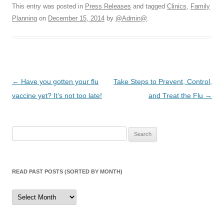
This entry was posted in
Press Releases
and tagged
Clinics
,
Family
Planning
on
December 15, 2014
by
@Admin@
.
Post
←
Have you gotten your flu
Take Steps to Prevent, Control,
navigation
vaccine yet? It’s not too late!
and Treat the Flu
→
Search
for:
READ PAST POSTS (SORTED BY MONTH)
Read
Past
Posts
(sorted
by