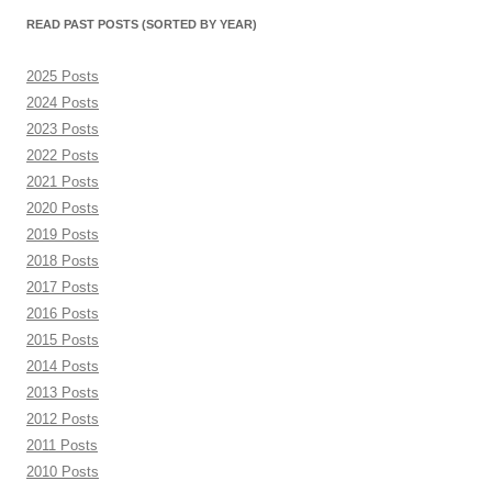
month)
READ PAST POSTS (SORTED BY YEAR)
2025 Posts
2024 Posts
2023 Posts
2022 Posts
2021 Posts
2020 Posts
2019 Posts
2018 Posts
2017 Posts
2016 Posts
2015 Posts
2014 Posts
2013 Posts
2012 Posts
2011 Posts
2010 Posts