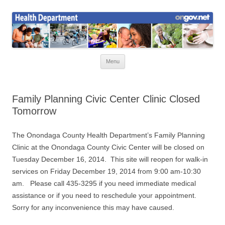
Skip
to
Health News
content
Onondaga County Health Department
Menu
Family Planning Civic Center Clinic Closed
Tomorrow
The Onondaga County Health Department’s Family Planning
Clinic at the Onondaga County Civic Center will be closed on
Tuesday December 16, 2014. This site will reopen for walk-in
services on Friday December 19, 2014 from 9:00 am-10:30
am. Please call 435-3295 if you need immediate medical
assistance or if you need to reschedule your appointment.
Sorry for any inconvenience this may have caused.