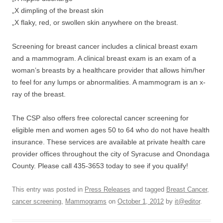
„X dimpling of the breast skin
„X flaky, red, or swollen skin anywhere on the breast.
Screening for breast cancer includes a clinical breast exam
and a mammogram. A clinical breast exam is an exam of a
woman’s breasts by a healthcare provider that allows him/her
to feel for any lumps or abnormalities. A mammogram is an x-
ray of the breast.
The CSP also offers free colorectal cancer screening for
eligible men and women ages 50 to 64 who do not have health
insurance. These services are available at private health care
provider offices throughout the city of Syracuse and Onondaga
County. Please call 435-3653 today to see if you qualify!
This entry was posted in
Press Releases
and tagged
Breast Cancer
,
cancer screening
,
Mammograms
on
October 1, 2012
by
it@editor
.