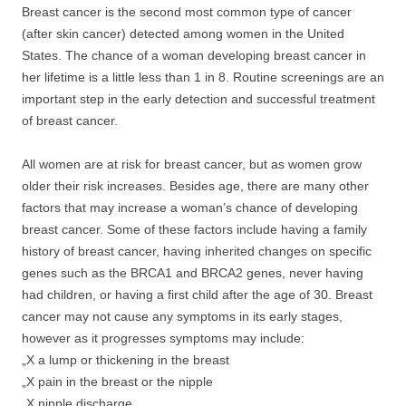
Breast cancer is the second most common type of cancer
(after skin cancer) detected among women in the United
States. The chance of a woman developing breast cancer in
her lifetime is a little less than 1 in 8. Routine screenings are an
important step in the early detection and successful treatment
of breast cancer.
All women are at risk for breast cancer, but as women grow
older their risk increases. Besides age, there are many other
factors that may increase a woman’s chance of developing
breast cancer. Some of these factors include having a family
history of breast cancer, having inherited changes on specific
genes such as the BRCA1 and BRCA2 genes, never having
had children, or having a first child after the age of 30. Breast
cancer may not cause any symptoms in its early stages,
however as it progresses symptoms may include:
„X a lump or thickening in the breast
„X pain in the breast or the nipple
„X nipple discharge