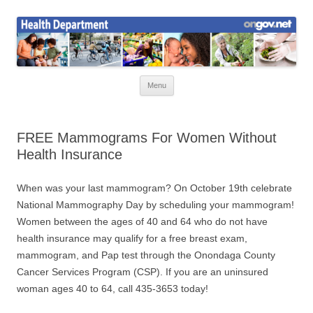
Skip
to
Health News
content
Onondaga County Health Department
Menu
FREE Mammograms For Women Without
Health Insurance
When was your last mammogram? On October 19th celebrate
National Mammography Day by scheduling your mammogram!
Women between the ages of 40 and 64 who do not have
health insurance may qualify for a free breast exam,
mammogram, and Pap test through the Onondaga County
Cancer Services Program (CSP). If you are an uninsured
woman ages 40 to 64, call 435-3653 today!