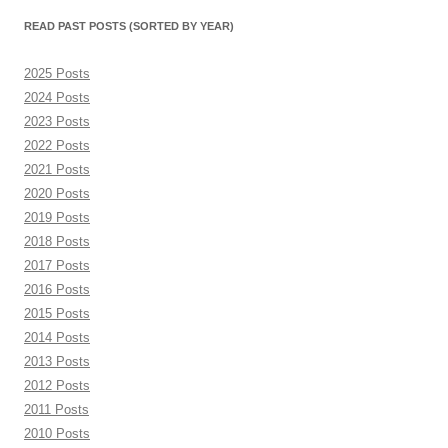
month)
READ PAST POSTS (SORTED BY YEAR)
2025 Posts
2024 Posts
2023 Posts
2022 Posts
2021 Posts
2020 Posts
2019 Posts
2018 Posts
2017 Posts
2016 Posts
2015 Posts
2014 Posts
2013 Posts
2012 Posts
2011 Posts
2010 Posts