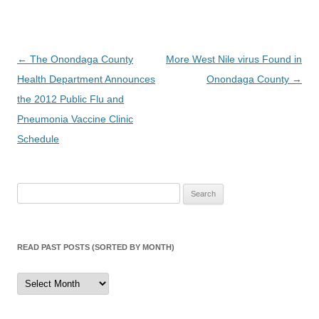
Post
←
The Onondaga County
More West Nile virus Found in
navigation
Health Department Announces
Onondaga County
→
the 2012 Public Flu and
Pneumonia Vaccine Clinic
Schedule
Search
for:
READ PAST POSTS (SORTED BY MONTH)
Read
Past
Posts
(sorted
by