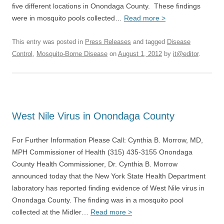
five different locations in Onondaga County. These findings
were in mosquito pools collected…
Read more >
This entry was posted in
Press Releases
and tagged
Disease
Control
,
Mosquito-Borne Disease
on
August 1, 2012
by
it@editor
.
West Nile Virus in Onondaga County
For Further Information Please Call: Cynthia B. Morrow, MD,
MPH Commissioner of Health (315) 435-3155 Onondaga
County Health Commissioner, Dr. Cynthia B. Morrow
announced today that the New York State Health Department
laboratory has reported finding evidence of West Nile virus in
Onondaga County. The finding was in a mosquito pool
collected at the Midler…
Read more >