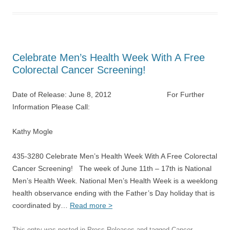
Celebrate Men’s Health Week With A Free
Colorectal Cancer Screening!
Date of Release: June 8, 2012 For Further
Information Please Call:
Kathy Mogle
435-3280 Celebrate Men’s Health Week With A Free Colorectal
Cancer Screening! The week of June 11th – 17th is National
Men’s Health Week. National Men’s Health Week is a weeklong
health observance ending with the Father’s Day holiday that is
coordinated by…
Read more >
This entry was posted in
Press Releases
and tagged
Cancer