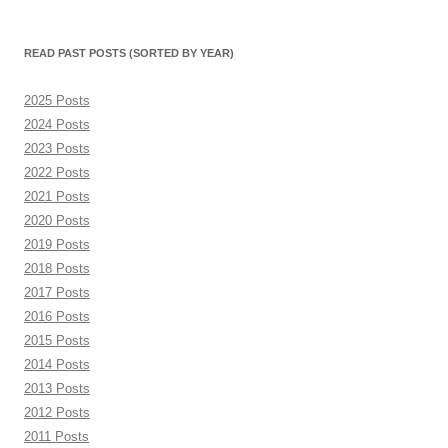
(sorted
by
month)
READ PAST POSTS (SORTED BY YEAR)
2025 Posts
2024 Posts
2023 Posts
2022 Posts
2021 Posts
2020 Posts
2019 Posts
2018 Posts
2017 Posts
2016 Posts
2015 Posts
2014 Posts
2013 Posts
2012 Posts
2011 Posts