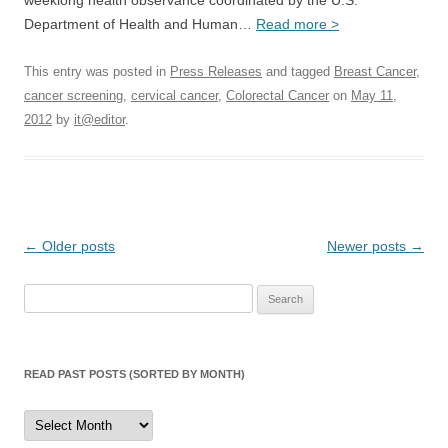
weeklong health observance coordinated by the U.S.
Department of Health and Human…
Read more >
This entry was posted in
Press Releases
and tagged
Breast Cancer
,
cancer screening
,
cervical cancer
,
Colorectal Cancer
on
May 11,
2012
by
it@editor
.
Post
←
Older posts
Newer posts
→
navigation
Search
for:
READ PAST POSTS (SORTED BY MONTH)
Read
Past
Posts