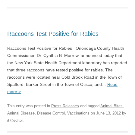
Raccoons Test Positive for Rabies
Raccoons Test Positive for Rabies Onondaga County Health
Commissioner, Dr. Cynthia B. Morrow, announced today that
the New York State Health Department laboratory has reported
that three raccoons have tested positive for rabies. The
raccoons were located near Cold Brook Road in the Town of
Spafford, Barker Street in the Town of Otisco, and…
Read
more >
This entry was posted in
Press Releases
and tagged
Animal Bites
,
Animal Disease
,
Disease Control
,
Vaccinations
on
June 13, 2012
by
it@editor
.