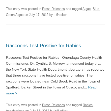
This entry was posted in
Press Releases
and tagged
Algae
,
Blue-
Green Algae
on
July 17, 2012
by
it@editor
.
Raccoons Test Positive for Rabies
Raccoons Test Positive for Rabies Onondaga County Health
Commissioner, Dr. Cynthia B. Morrow, announced today that
the New York State Health Department laboratory has reported
that three raccoons have tested positive for rabies. The
raccoons were located near Cold Brook Road in the Town of
Spafford, Barker Street in the Town of Otisco, and…
Read
more >
This entry was posted in
Press Releases
and tagged
Rabies
,
Vaccinations
on
July 13, 2012
by
it@editor
.