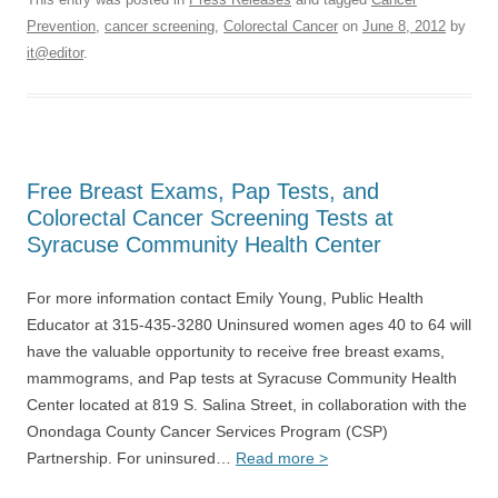
Prevention
,
cancer screening
,
Colorectal Cancer
on
June 8, 2012
by
it@editor
.
Free Breast Exams, Pap Tests, and
Colorectal Cancer Screening Tests at
Syracuse Community Health Center
For more information contact Emily Young, Public Health
Educator at 315-435-3280 Uninsured women ages 40 to 64 will
have the valuable opportunity to receive free breast exams,
mammograms, and Pap tests at Syracuse Community Health
Center located at 819 S. Salina Street, in collaboration with the
Onondaga County Cancer Services Program (CSP)
Partnership. For uninsured…
Read more >