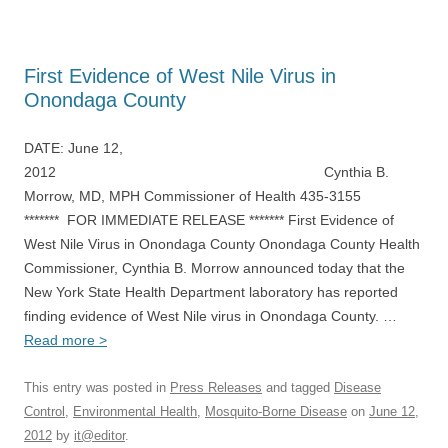
First Evidence of West Nile Virus in
Onondaga County
DATE: June 12,
2012 Cynthia B.
Morrow, MD, MPH Commissioner of Health 435-3155
******* FOR IMMEDIATE RELEASE ******* First Evidence of
West Nile Virus in Onondaga County Onondaga County Health
Commissioner, Cynthia B. Morrow announced today that the
New York State Health Department laboratory has reported
finding evidence of West Nile virus in Onondaga County. …
Read more >
This entry was posted in
Press Releases
and tagged
Disease
Control
,
Environmental Health
,
Mosquito-Borne Disease
on
June 12,
2012
by
it@editor
.