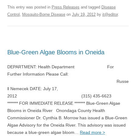
This entry was posted in
Press Releases
and tagged
Disease
Control
,
Mosquito-Borne Disease
on
July 19, 2012
by
it@editor
.
Blue-Green Algae Blooms in Oneida
DEPARTMENT: Health Department For
Further Information Please Call:
Russe
ll Nemecek DATE: July 17,
2012 (315) 435-6623
******* FOR IMMEDIATE RELEASE ******* Blue-Green Algae
Blooms in Oneida River Onondaga County Health
Commissioner Dr. Cynthia B. Morrow has issued a Blue-Green
Algae Advisory for the Oneida River. This advisory was issued
because a blue-green algae bloom…
Read more >