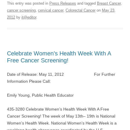
This entry was posted in
Press Releases
and tagged
Breast Cancer
,
cancer screening
,
cervical cancer
,
Colorectal Cancer
on
May 23,
2012
by
it@editor
.
Celebrate Women’s Health Week With A
Free Cancer Screening!
Date of Release: May 11, 2012 For Further
Information Please Call:
Emily Young, Public Health Educator
435-3280 Celebrate Women’s Health Week With A Free
Cancer Screening! The week of May 13th– 19th is National
Women’s Health Week. National Women’s Health Week is a