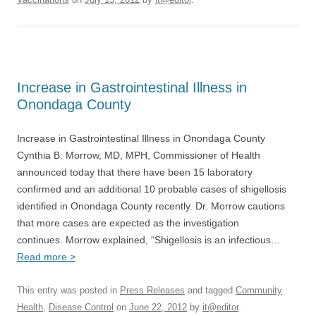
Increase in Gastrointestinal Illness in
Onondaga County
Increase in Gastrointestinal Illness in Onondaga County
Cynthia B. Morrow, MD, MPH, Commissioner of Health
announced today that there have been 15 laboratory
confirmed and an additional 10 probable cases of shigellosis
identified in Onondaga County recently. Dr. Morrow cautions
that more cases are expected as the investigation
continues. Morrow explained, “Shigellosis is an infectious…
Read more >
This entry was posted in
Press Releases
and tagged
Community
Health
,
Disease Control
on
June 22, 2012
by
it@editor
.