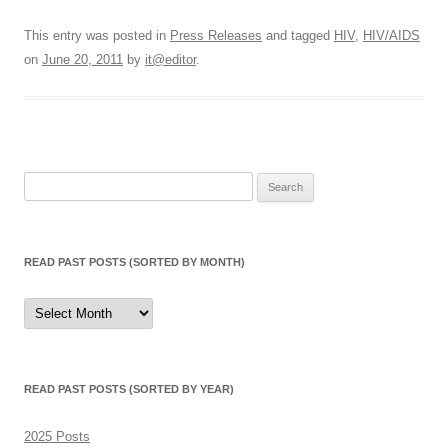
This entry was posted in
Press Releases
and tagged
HIV
,
HIV/AIDS
on
June 20, 2011
by
it@editor
.
Search
for:
READ PAST POSTS (SORTED BY MONTH)
Read
Past
Posts
(sorted
by
month)
READ PAST POSTS (SORTED BY YEAR)
2025 Posts