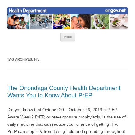
Skip
to
Health News
content
Onondaga County Health Department
Menu
TAG ARCHIVES:
HIV
The Onondaga County Health Department
Wants You to Know About PrEP
Did you know that October 20 – October 26, 2019 is PrEP
Aware Week? PrEP, or pre-exposure prophylaxis, is the use of
daily medicine that can reduce your chance of getting HIV.
PrEP can stop HIV from taking hold and spreading throughout