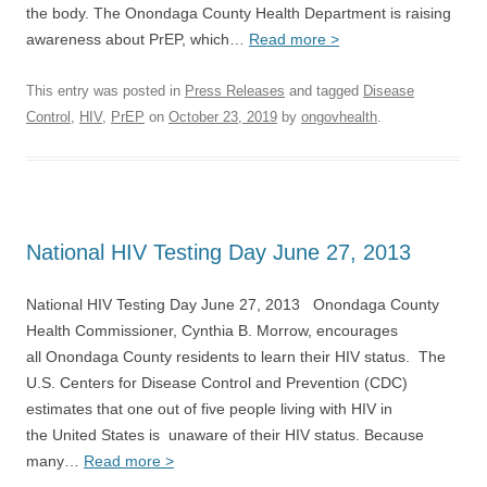
the body. The Onondaga County Health Department is raising
awareness about PrEP, which…
Read more >
This entry was posted in
Press Releases
and tagged
Disease
Control
,
HIV
,
PrEP
on
October 23, 2019
by
ongovhealth
.
National HIV Testing Day June 27, 2013
National HIV Testing Day June 27, 2013 Onondaga County
Health Commissioner, Cynthia B. Morrow, encourages
all Onondaga County residents to learn their HIV status. The
U.S. Centers for Disease Control and Prevention (CDC)
estimates that one out of five people living with HIV in
the United States is unaware of their HIV status. Because
many…
Read more >