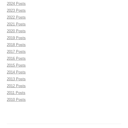
2024 Posts
2023 Posts
2022 Posts
2021 Posts
2020 Posts
2019 Posts
2018 Posts
2017 Posts
2016 Posts
2015 Posts
2014 Posts
2013 Posts
2012 Posts
2011 Posts
2010 Posts