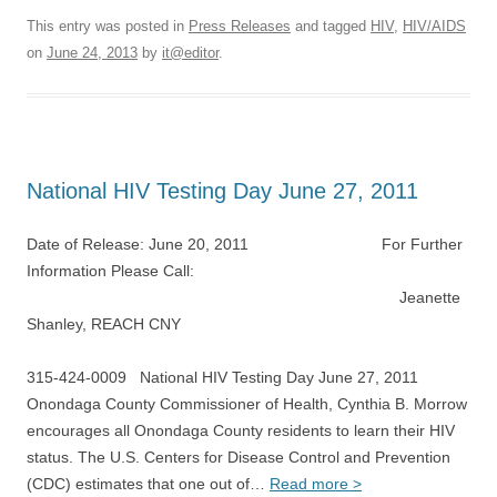
This entry was posted in
Press Releases
and tagged
HIV
,
HIV/AIDS
on
June 24, 2013
by
it@editor
.
National HIV Testing Day June 27, 2011
Date of Release: June 20, 2011 For Further
Information Please Call:
Jeanette
Shanley, REACH CNY
315-424-0009 National HIV Testing Day June 27, 2011
Onondaga County Commissioner of Health, Cynthia B. Morrow
encourages all Onondaga County residents to learn their HIV
status. The U.S. Centers for Disease Control and Prevention
(CDC) estimates that one out of…
Read more >