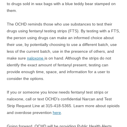
to drugs sold in wax bags with a blue teddy bear stamped on
them.
The OCHD reminds those who use substances to test their
drugs using fentanyl testing strips (FTS). By testing with a FTS,
the person using drugs can make an informed choice about
their use, by potentially choosing to use a different batch, use
less of the current batch, use in the presence of others, and
make sure
naloxone
is on hand. Although the strips do not
identify the exact amount of fentanyl present, testing can
provide enough time, space, and information for a user to
consider the options.
If you or someone you know needs fentanyl test strips or
naloxone, call or text OCHD’s confidential Narcan and Test
Strip Request Line at 315-418-5365. Learn more about opioids
and overdose prevention
here
.
Going forward, OCHD will be providing Public Health Alerts