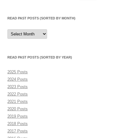
for:
READ PAST POSTS (SORTED BY MONTH)
Read
Past
Posts
(sorted
by
month)
READ PAST POSTS (SORTED BY YEAR)
2025 Posts
2024 Posts
2023 Posts
2022 Posts
2021 Posts
2020 Posts
2019 Posts
2018 Posts
2017 Posts