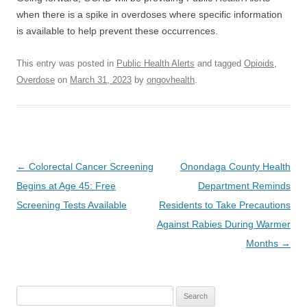
when there is a spike in overdoses where specific information
is available to help prevent these occurrences.
This entry was posted in
Public Health Alerts
and tagged
Opioids
,
Overdose
on
March 31, 2023
by
ongovhealth
.
Post
←
Colorectal Cancer Screening
Onondaga County Health
navigation
Begins at Age 45: Free
Department Reminds
Screening Tests Available
Residents to Take Precautions
Against Rabies During Warmer
Months
→
Search