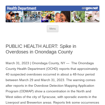
Skip
to
Health News
content
Onondaga County Health Department
Menu
PUBLIC HEALTH ALERT: Spike in
Overdoses in Onondaga County
March 31, 2023 | Onondaga County, NY — The Onondaga
County Health Department (OCHD) reports that approximately
40 suspected overdoses occurred in about a 48-hour period
between March 29 and March 31, 2023.
The warning comes
after reports in the Overdose Detection Mapping Application
Program (ODMAP) show a concentration in the North and
West sides of the city of Syracuse, with sporadic events in the
Liverpool and Brewerton areas. Reports link some occurrences