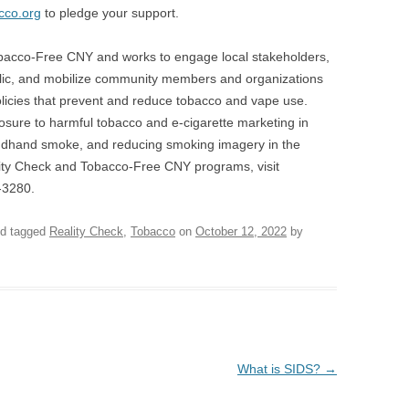
co.org
to pledge your support.
obacco-Free CNY and works to engage local stakeholders,
lic, and mobilize community members and organizations
olicies that prevent and reduce tobacco and vape use.
osure to harmful tobacco and e-cigarette marketing in
econdhand smoke, and reducing smoking imagery in the
ity Check and Tobacco-Free CNY programs, visit
-3280.
d tagged
Reality Check
,
Tobacco
on
October 12, 2022
by
What is SIDS?
→