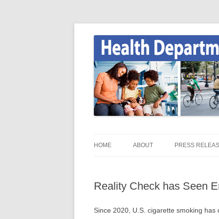
Skip
to
content
Onondaga County Health Department
Health News
HOME
ABOUT
PRESS RELEA
HEALTH NEWS HOME
Reality Check has Seen E
ONGOV.NET / HEALTH /
Since 2020, U.S. cigarette smoking has