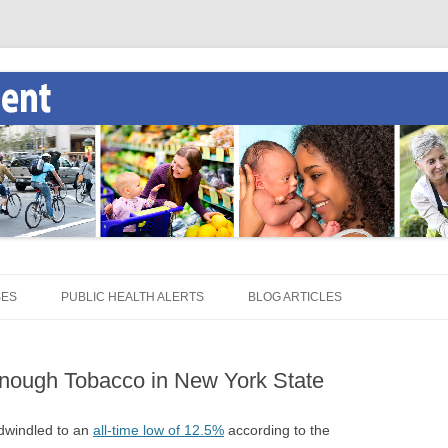
SES
PUBLIC HEALTH ALERTS
BLOG ARTICLES
nough Tobacco in New York State
 dwindled to an
all-time low of 12.5%
according to the