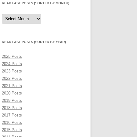
READ PAST POSTS (SORTED BY MONTH)
Read
Past
Posts
(sorted
by
month)
READ PAST POSTS (SORTED BY YEAR)
2025 Posts
2024 Posts
2023 Posts
2022 Posts
2021 Posts
2020 Posts
2019 Posts
2018 Posts
2017 Posts
2016 Posts
2015 Posts