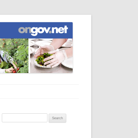
Search
for: