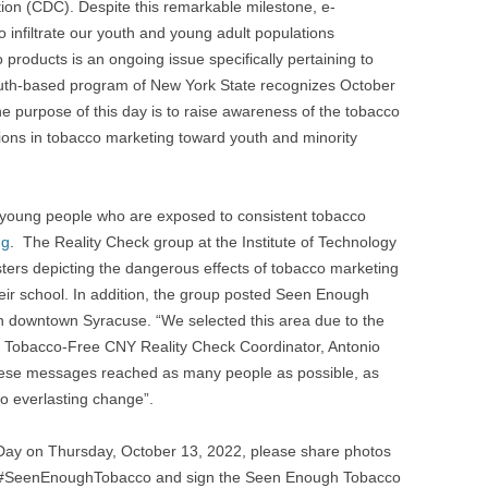
ion (CDC). Despite this remarkable milestone, e-
o infiltrate our youth and young adult populations
 products is an ongoing issue specifically pertaining to
youth-based program of New York State recognizes October
purpose of this day is to raise awareness of the tobacco
illions in tobacco marketing toward youth and minority
 young people who are exposed to consistent tobacco
ng
. The Reality Check group at the Institute of Technology
sters depicting the dangerous effects of tobacco marketing
their school. In addition, the group posted Seen Enough
n downtown Syracuse. “We selected this area due to the
aid Tobacco-Free CNY Reality Check Coordinator, Antonio
hese messages reached as many people as possible, as
to everlasting change”.
Day on Thursday, October 13, 2022, please share photos
ng #SeenEnoughTobacco and sign the Seen Enough Tobacco