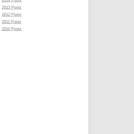
2014 Posts
2013 Posts
2012 Posts
2011 Posts
2010 Posts