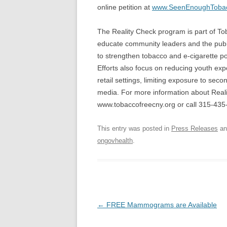
online petition at
www.SeenEnoughTobac
The Reality Check program is part of T
educate community leaders and the pub
to strengthen tobacco and e-cigarette p
Efforts also focus on reducing youth exp
retail settings, limiting exposure to s
media. For more information about Real
www.tobaccofreecny.org or call 315-435
This entry was posted in
Press Releases
an
ongovhealth
.
Post
←
FREE Mammograms are Available
navigation