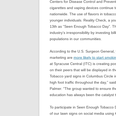
Centers for Disease Control and Prevent
cigarettes and vaping devices continue t
nationwide. The use of flavors in tobacco
younger individuals. Reality Check, a 
13th as “Seen Enough Tobacco Day”. The 
industry’s irresponsibility by investing b
populations in our communities.
According to the U.S. Surgeon General,
marketing are
more likely to start smoki
at Syracuse Central (ITC) is creating po
on their peers that will be displayed in 
Tobacco yard signs in Columbus Circle i
high foot traffic throughout the day,” s
Palmer. “The group wanted to ensure t
education has always been the catalyst 
To participate in Seen Enough Tobacco 
of our lawn signs on social media usi