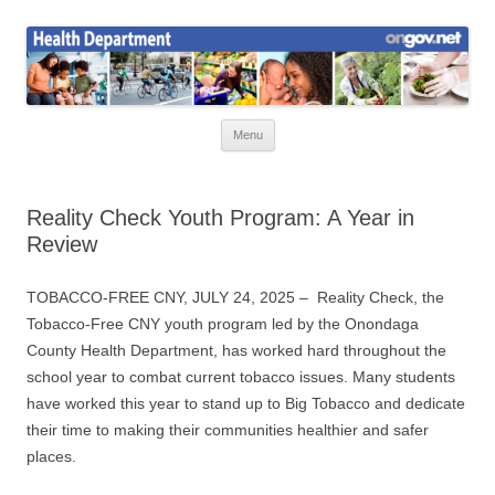
Skip
to
Health News
content
Onondaga County Health Department
Menu
Reality Check Youth Program: A Year in
Review
TOBACCO-FREE CNY, JULY 24, 2025 – Reality Check, the
Tobacco-Free CNY youth program led by the Onondaga
County Health Department, has worked hard throughout the
school year to combat current tobacco issues. Many students
have worked this year to stand up to Big Tobacco and dedicate
their time to making their communities healthier and safer
places.