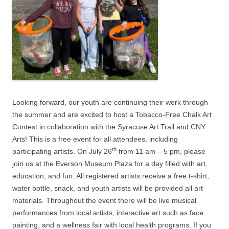
Looking forward, our youth are continuing their work through
the summer and are excited to host a Tobacco-Free Chalk Art
Contest in collaboration with the Syracuse Art Trail and CNY
Arts! This is a free event for all attendees, including
th
participating artists. On July 26
from 11 am – 5 pm, please
join us at the Everson Museum Plaza for a day filled with art,
education, and fun. All registered artists receive a free t-shirt,
water bottle, snack, and youth artists will be provided all art
materials. Throughout the event there will be live musical
performances from local artists, interactive art such as face
painting, and a wellness fair with local health programs. If you