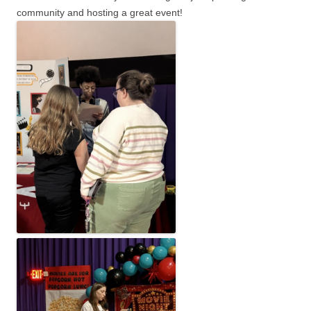
community and hosting a great event!