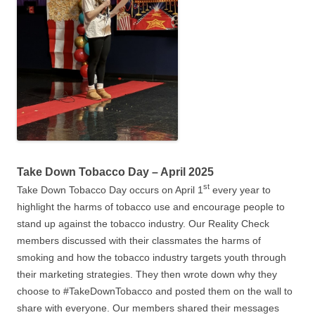
Take Down Tobacco Day – April 2025
st
Take Down Tobacco Day occurs on April 1
every year to
highlight the harms of tobacco use and encourage people to
stand up against the tobacco industry. Our Reality Check
members discussed with their classmates the harms of
smoking and how the tobacco industry targets youth through
their marketing strategies. They then wrote down why they
choose to #TakeDownTobacco and posted them on the wall to
share with everyone. Our members shared their messages