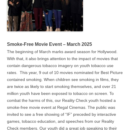
Smoke-Free Movie Event – March 2025
The beginning of March marks award season for Hollywood.
With that, it also brings attention to the impact of movies that
contain dangerous tobacco imagery on youth tobacco use
rates. This year, 9 out of 10 movies nominated for Best Picture
contained smoking. When children see smoking in films, they
are twice as likely to start smoking themselves, and over 21
million youth have been exposed to tobacco on screen. To
combat the harms of this, our Reality Check youth hosted a
smoke-free movie event at Regal Cinemas. The public was
invited to see a free showing of “IF” preceded by interactive
games, tobacco education, and speeches from our Reality
Check members. Our youth did a great job speaking to their