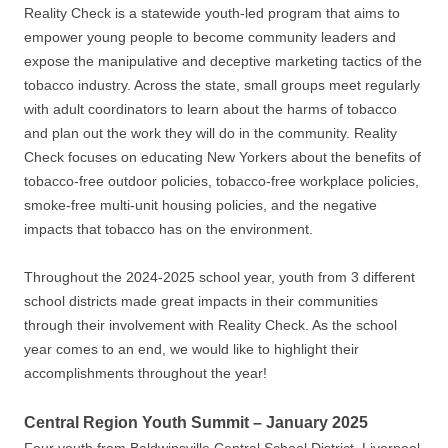
Reality Check is a statewide youth-led program that aims to
empower young people to become community leaders and
expose the manipulative and deceptive marketing tactics of the
tobacco industry. Across the state, small groups meet regularly
with adult coordinators to learn about the harms of tobacco
and plan out the work they will do in the community. Reality
Check focuses on educating New Yorkers about the benefits of
tobacco-free outdoor policies, tobacco-free workplace policies,
smoke-free multi-unit housing policies, and the negative
impacts that tobacco has on the environment.
Throughout the 2024-2025 school year, youth from 3 different
school districts made great impacts in their communities
through their involvement with Reality Check. As the school
year comes to an end, we would like to highlight their
accomplishments throughout the year!
Central Region Youth Summit – January 2025