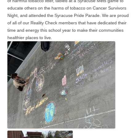
of harmful tobacco litter, tabled at a Syracuse Mets game to
educate others on the harms of tobacco on Cancer Survivors
Night, and attended the Syracuse Pride Parade. We are proud
of all of our Reality Check members that have dedicated their
time and energy this school year to make their communities
healthier places to live.