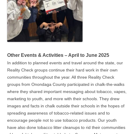
Other Events & Activities – April to June 2025
In addition to planned events and travel around the state, our
Reality Check groups continue their hard work in their own
communities throughout the year. All three Reality Check
groups from Onondaga County participated in chalk-the-walks
where they shared important messaging about tobacco, vapes,
marketing to youth, and more with their schools. They drew
images and facts in chalk outside their schools in the hopes of
spreading awareness of tobacco-related issues and to
encourage people not to use tobacco products. Our youth
have also done tobacco litter cleanups to rid their communities