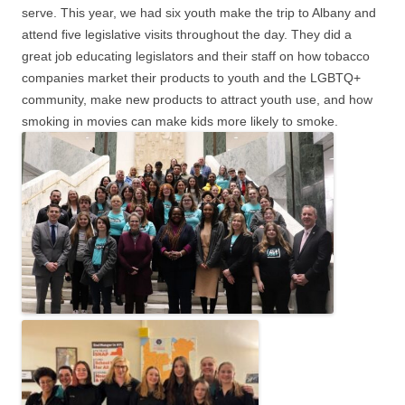
serve. This year, we had six youth make the trip to Albany and
attend five legislative visits throughout the day. They did a
great job educating legislators and their staff on how tobacco
companies market their products to youth and the LGBTQ+
community, make new products to attract youth use, and how
smoking in movies can make kids more likely to smoke.