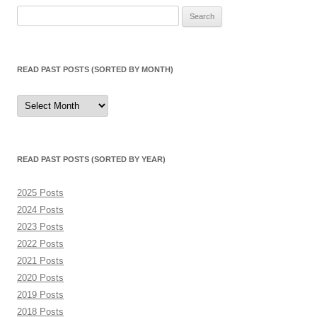
Search
for:
READ PAST POSTS (SORTED BY MONTH)
Read
Past
Posts
(sorted
by
month)
READ PAST POSTS (SORTED BY YEAR)
2025 Posts
2024 Posts
2023 Posts
2022 Posts
2021 Posts
2020 Posts
2019 Posts
2018 Posts