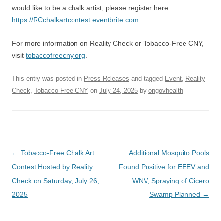
would like to be a chalk artist, please register here:
https://RCchalkartcontest.eventbrite.com
.
For more information on Reality Check or Tobacco-Free CNY,
visit
tobaccofreecny.org
.
This entry was posted in
Press Releases
and tagged
Event
,
Reality
Check
,
Tobacco-Free CNY
on
July 24, 2025
by
ongovhealth
.
Post
←
Tobacco-Free Chalk Art
Additional Mosquito Pools
navigation
Contest Hosted by Reality
Found Positive for EEEV and
Check on Saturday, July 26,
WNV, Spraying of Cicero
2025
Swamp Planned
→