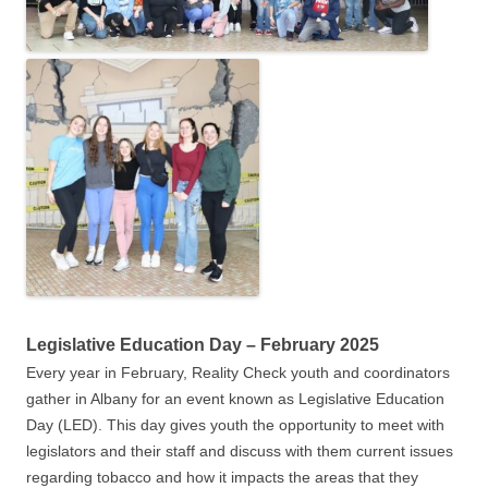
Legislative Education Day – February 2025
Every year in February, Reality Check youth and coordinators
gather in Albany for an event known as Legislative Education
Day (LED). This day gives youth the opportunity to meet with
legislators and their staff and discuss with them current issues
regarding tobacco and how it impacts the areas that they