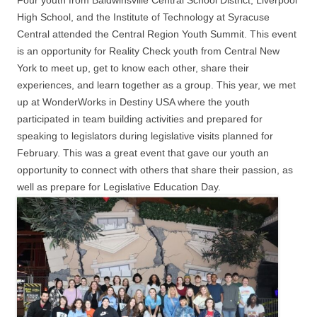
Four youth from Baldwinsville Central School District, Liverpool
High School, and the Institute of Technology at Syracuse
Central attended the Central Region Youth Summit. This event
is an opportunity for Reality Check youth from Central New
York to meet up, get to know each other, share their
experiences, and learn together as a group. This year, we met
up at WonderWorks in Destiny USA where the youth
participated in team building activities and prepared for
speaking to legislators during legislative visits planned for
February. This was a great event that gave our youth an
opportunity to connect with others that share their passion, as
well as prepare for Legislative Education Day.