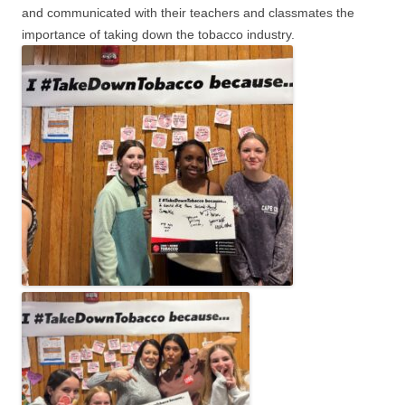
and communicated with their teachers and classmates the
importance of taking down the tobacco industry.