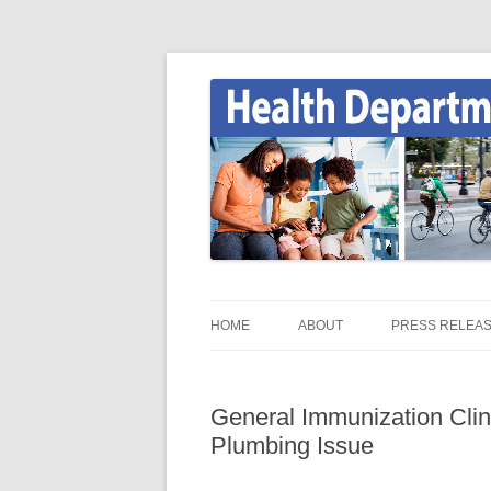
Skip
to
content
Onondaga County Health Department
Health News
HOME
ABOUT
PRESS RELEA
HEALTH NEWS HOME
General Immunization Clin
ONGOV.NET / HEALTH /
Plumbing Issue