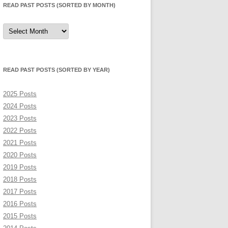
READ PAST POSTS (SORTED BY MONTH)
Read
Past
Posts
(sorted
by
month)
READ PAST POSTS (SORTED BY YEAR)
2025 Posts
2024 Posts
2023 Posts
2022 Posts
2021 Posts
2020 Posts
2019 Posts
2018 Posts
2017 Posts
2016 Posts
2015 Posts