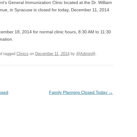
s General Immunization Clinic located at the Dr. William
nue, in Syracuse is closed for today, December 11, 2014
cember 18, 2014 for normal clinic hours, 8:30 AM to 11:30
mation.
d tagged
Clinics
on
December 11, 2014
by
@Admin@
.
losed
Family Planning Closed Today
→