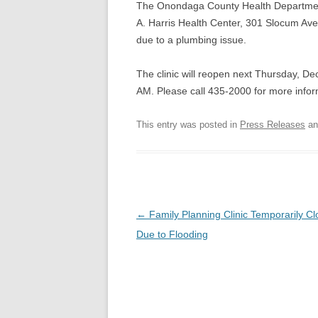
The Onondaga County Health Department’
A. Harris Health Center, 301 Slocum Ave
due to a plumbing issue.
The clinic will reopen next Thursday, De
AM. Please call 435-2000 for more infor
This entry was posted in
Press Releases
an
Post
←
Family Planning Clinic Temporarily C
navigation
Due to Flooding