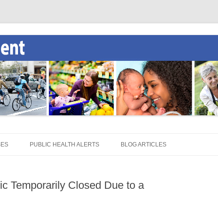
SES
PUBLIC HEALTH ALERTS
BLOG ARTICLES
ic Temporarily Closed Due to a