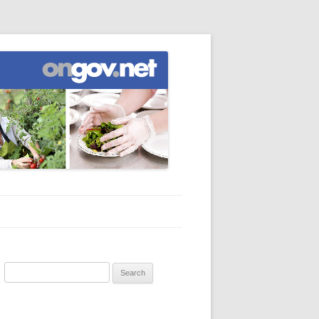
Search
for: