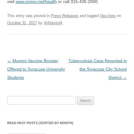
visit
www.ongov.net/health
or call 315-435-2000.
This entry was posted in
Press Releases
and tagged
Vaccines
on
October 31, 2017
by
@Admin@
.
Post
←
Mumps Vaccine Booster
Tuberculosis Case Reported in
navigation
Offered to Syracuse University
the Syracuse City School
Students
District
→
Search
for:
READ PAST POSTS (SORTED BY MONTH)