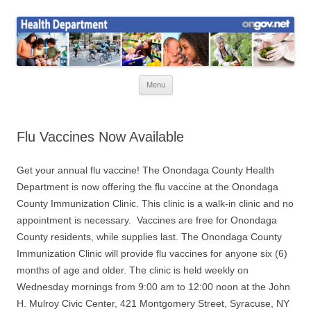
Skip
to
Health News
content
Onondaga County Health Department
Menu
Flu Vaccines Now Available
Get your annual flu vaccine! The Onondaga County Health
Department is now offering the flu vaccine at the Onondaga
County Immunization Clinic. This clinic is a walk-in clinic and no
appointment is necessary. Vaccines are free for Onondaga
County residents, while supplies last. The Onondaga County
Immunization Clinic will provide flu vaccines for anyone six (6)
months of age and older. The clinic is held weekly on
Wednesday mornings from 9:00 am to 12:00 noon at the John
H. Mulroy Civic Center, 421 Montgomery Street, Syracuse, NY