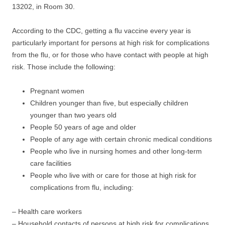
13202, in Room 30.
According to the CDC, getting a flu vaccine every year is
particularly important for persons at high risk for complications
from the flu, or for those who have contact with people at high
risk. Those include the following:
Pregnant women
Children younger than five, but especially children
younger than two years old
People 50 years of age and older
People of any age with certain chronic medical conditions
People who live in nursing homes and other long-term
care facilities
People who live with or care for those at high risk for
complications from flu, including:
– Health care workers
– Household contacts of persons at high risk for complications