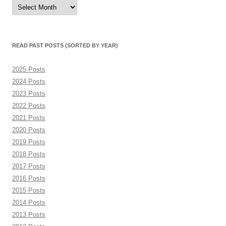
Read
Past
Posts
(sorted
by
month)
READ PAST POSTS (SORTED BY YEAR)
2025 Posts
2024 Posts
2023 Posts
2022 Posts
2021 Posts
2020 Posts
2019 Posts
2018 Posts
2017 Posts
2016 Posts
2015 Posts
2014 Posts
2013 Posts