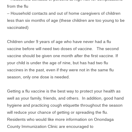
from the flu
– Household contacts and out of home caregivers of children
less than six months of age (these children are too young to be
vaccinated)
Children under 9 years of age who have never had a flu
vaccine before will need two doses of vaccine. The second
vaccine should be given one month after the first vaccine. If
your child is under the age of nine, but has had two flu
vaccines in the past, even if they were not in the same flu
season, only one dose is needed.
Getting a flu vaccine is the best way to protect your health as
well as your family, friends, and others. In addition, good hand
hygiene and practicing cough etiquette throughout the season
will reduce your chance of getting or spreading the flu.
Residents who would like more information on Onondaga
County Immunization Clinic are encouraged to