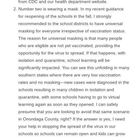
from CDC and our health department website.
Number two is wearing a mask. In my recent guidance
for reopening of the schools in the fall, I strongly
recommended to the school districts to have universal
masking for everyone irrespective of vaccination status.
The reason for universal masking is that many people
who are eligible are not yet vaccinated, providing the
opportunity for the virus to spread. If that happens, with
isolation and quarantine, school learning will be
significantly impacted. You can see this unfolding in many
southern states where there are very low vaccination
rates and no masking—new cases were diagnosed in the
schools resulting in many children in isolation and
quarantine, with some schools having to go to virtual
learning again as soon as they opened. I can safely
presume that you are looking to avoid that same scenario
in Onondaga County, right? If the answer is yes, I need
your help in stopping the spread of the virus in our
schools so schools can remain open and kids can grow