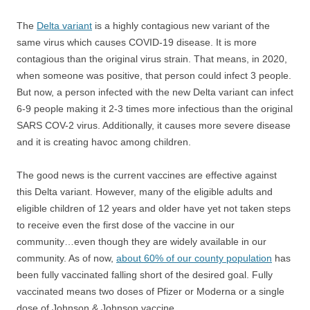
The
Delta variant
is a highly contagious new variant of the
same virus which causes COVID-19 disease. It is more
contagious than the original virus strain. That means, in 2020,
when someone was positive, that person could infect 3 people.
But now, a person infected with the new Delta variant can infect
6-9 people making it 2-3 times more infectious than the original
SARS COV-2 virus. Additionally, it causes more severe disease
and it is creating havoc among children.
The good news is the current vaccines are effective against
this Delta variant. However, many of the eligible adults and
eligible children of 12 years and older have yet not taken steps
to receive even the first dose of the vaccine in our
community…even though they are widely available in our
community. As of now,
about 60% of our county population
has
been fully vaccinated falling short of the desired goal. Fully
vaccinated means two doses of Pfizer or Moderna or a single
dose of Johnson & Johnson vaccine.