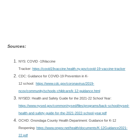
Sources:
NYS: COVID -19Vaccine
Tracker:
https://covid19vaccine.health.ny.gov/covid-19-vaccine-tracker
CDC: Guidance for COVID-19 Prevention in K-
12 school:
https://www.cdc.gov/coronavirus/2019-
ncov/community/schools-childcare/k-12-guidance.html
NYSED: Health and Safety Guide for the 2021-22 School Year:
https://www.nysed.gov/common/nysed/files/programs/back-school/nysed-
health-and-safety-guide-for-the-2021-2022-school-year.pdf
OCHD: Onondaga County Health Department: Guidance for K-12
Reopening:
https://www.ongov.net/health/documents/K-12Guidance2021-
22.pdf