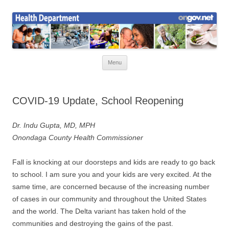
Skip
to
Health News
content
Onondaga County Health Department
Menu
COVID-19 Update, School Reopening
Dr. Indu Gupta, MD, MPH
Onondaga County Health Commissioner
Fall is knocking at our doorsteps and kids are ready to go back
to school. I am sure you and your kids are very excited. At the
same time, are concerned because of the increasing number
of cases in our community and throughout the United States
and the world. The Delta variant has taken hold of the
communities and destroying the gains of the past.