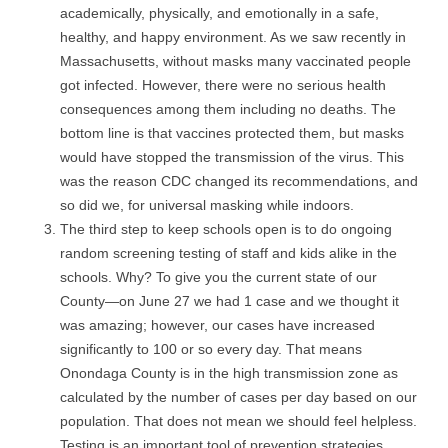
academically, physically, and emotionally in a safe,
healthy, and happy environment. As we saw recently in
Massachusetts, without masks many vaccinated people
got infected. However, there were no serious health
consequences among them including no deaths. The
bottom line is that vaccines protected them, but masks
would have stopped the transmission of the virus. This
was the reason CDC changed its recommendations, and
so did we, for universal masking while indoors.
The third step to keep schools open is to do ongoing
random screening testing of staff and kids alike in the
schools. Why? To give you the current state of our
County—on June 27 we had 1 case and we thought it
was amazing; however, our cases have increased
significantly to 100 or so every day. That means
Onondaga County is in the high transmission zone as
calculated by the number of cases per day based on our
population. That does not mean we should feel helpless.
Testing is an important tool of prevention strategies