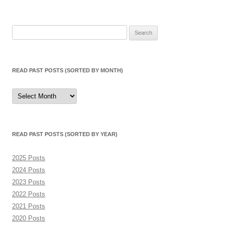
Search
for:
READ PAST POSTS (SORTED BY MONTH)
Read
Past
Posts
(sorted
by
month)
READ PAST POSTS (SORTED BY YEAR)
2025 Posts
2024 Posts
2023 Posts
2022 Posts
2021 Posts
2020 Posts