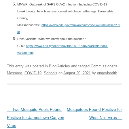
MMWR: Outbreak of SARS CoV-2 Infection, Including COVID-19
Breakthrough Infections associated with large gatherings: Barnstable
County,
Massachusetts:
https://www.cdc.gov/mmwr/volumes/70/wr/mm7031e2.ht
m
Delta Variants: What we know about the science :
CDC:
https://www.cdc.gov/coronavirus/2019-ncov/variants/delta-
variant.html
This entry was posted in
Blog Articles
and tagged
Commissioner's
Message
,
COVID-19
,
Schools
on
August 20, 2021
by
ongovhealth
.
Post
←
Two Mosquito Pools Found
Mosquitoes Found Positive for
navigation
Positive for Jamestown Canyon
West Nile Virus
→
Virus