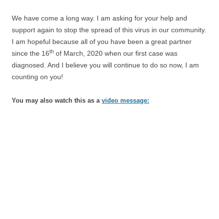
We have come a long way. I am asking for your help and
support again to stop the spread of this virus in our community.
I am hopeful because all of you have been a great partner
th
since the 16
of March, 2020 when our first case was
diagnosed. And I believe you will continue to do so now, I am
counting on you!
You may also watch this as a
video message: