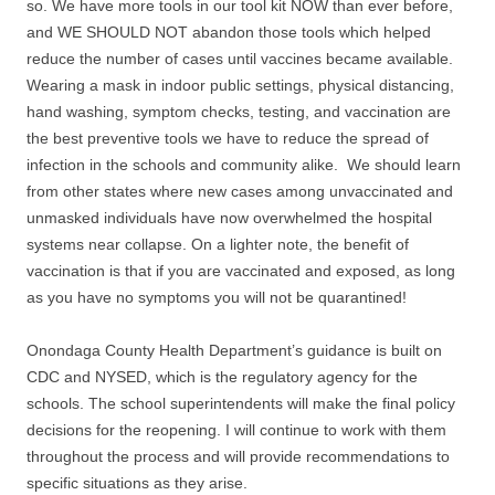
so. We have more tools in our tool kit NOW than ever before,
and WE SHOULD NOT abandon those tools which helped
reduce the number of cases until vaccines became available.
Wearing a mask in indoor public settings, physical distancing,
hand washing, symptom checks, testing, and vaccination are
the best preventive tools we have to reduce the spread of
infection in the schools and community alike. We should learn
from other states where new cases among unvaccinated and
unmasked individuals have now overwhelmed the hospital
systems near collapse. On a lighter note, the benefit of
vaccination is that if you are vaccinated and exposed, as long
as you have no symptoms you will not be quarantined!
Onondaga County Health Department’s guidance is built on
CDC and NYSED, which is the regulatory agency for the
schools. The school superintendents will make the final policy
decisions for the reopening. I will continue to work with them
throughout the process and will provide recommendations to
specific situations as they arise.