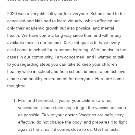
2020 was a very difficult year for everyone. Schools had to be
cancelled and kids had to learn virtually- which affected not
only their academic growth but also physical and mental
health. We have come a long way since then and with many
available tools in our toolbox. 0ur joint goal is to have every
child come to school for in-person learning. With the rise in the
cases in our community, I am concerned, and I wanted to talk
to you regarding steps you can take to keep your children
healthy while in school and help school administration achieve
a safe and healthy environment for everyone. Here are some
thoughts:
First and foremost, if you or your children are not
vaccinated- please take steps to get the vaccine as soon
as possible. Talk to your doctor. Vaccines are safe, very
effective, do not change the body, and prepares it to fight
against the virus if it comes close to us. Get the facts