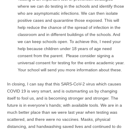
where we can do testing in the schools and identify those
who are asymptomatic infections. We can then isolate
positive cases and quarantine those exposed. This will
help reduce the chance of the spread of infection in the
classroom and in different buildings of the schools. And
we can keep schools open. To achieve this, I need your
help because children under 18 years of age need
consent from the parent. Please consider signing a
universal consent for testing for the entire academic year.
Your school will send you more information about these.
In closing, I can say that this SARS-CoV-2 virus which causes
COVID 19 is very smart, and is outsmarting us by changing
itself to fool us, and is becoming stronger and stronger. The
future is in everyone’s hands; with available tools. We are in a
much better place than we were last year when testing was
scattered, and there were no vaccines. Masks, physical
distancing, and handwashing saved lives and continued to do