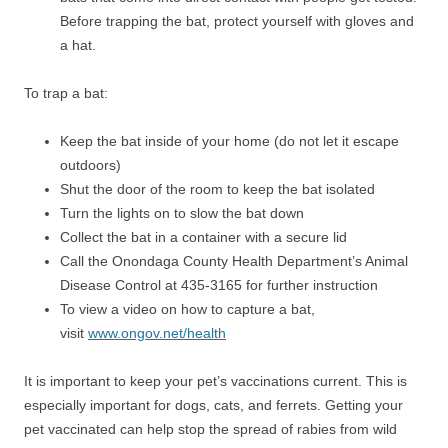
Before trapping the bat, protect yourself with gloves and
a hat.
To trap a bat:
Keep the bat inside of your home (do not let it escape
outdoors)
Shut the door of the room to keep the bat isolated
Turn the lights on to slow the bat down
Collect the bat in a container with a secure lid
Call the Onondaga County Health Department’s Animal
Disease Control at 435-3165 for further instruction
To view a video on how to capture a bat,
visit
www.ongov.net/health
It is important to keep your pet’s vaccinations current. This is
especially important for dogs, cats, and ferrets. Getting your
pet vaccinated can help stop the spread of rabies from wild