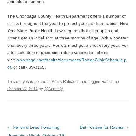
animals to humans.
The Onondaga County Health Department offers a number of
clinics throughout the year to protect your pet from rabies. New
York State Public Health Law requires that all puppies and
kittens get an initial shot at three months of age, with a booster
shot every three years. Ferrets must get a shot every year. For
a full schedule of upcoming rabies vaccination clinics
visit
www.ongov.net/health/documents/RabiesClinicSchedule.p
df
, or call 435-3165.
This entry was posted in
Press Releases
and tagged
Rabies
on
October 22, 2014
by
@Admin@
.
Post
←
National Lead Poisoning
Bat Positive for Rabies
→
navigation
Prevention Week, October 19–