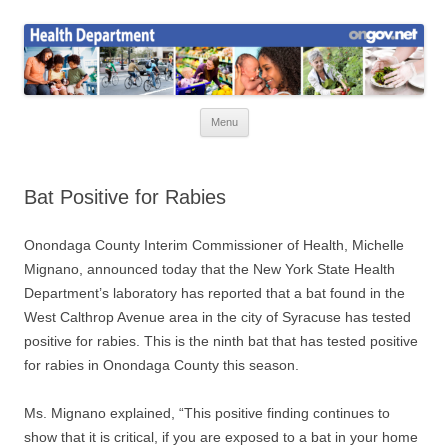
Skip
to
Health News
content
Onondaga County Health Department
Menu
Bat Positive for Rabies
Onondaga County Interim Commissioner of Health, Michelle
Mignano, announced today that the New York State Health
Department’s laboratory has reported that a bat found in the
West Calthrop Avenue area in the city of Syracuse has tested
positive for rabies. This is the ninth bat that has tested positive
for rabies in Onondaga County this season.
Ms. Mignano explained, “This positive finding continues to
show that it is critical, if you are exposed to a bat in your home