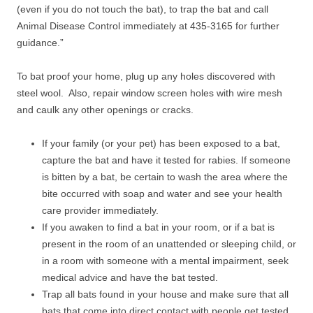
(even if you do not touch the bat), to trap the bat and call
Animal Disease Control immediately at 435-3165 for further
guidance.”
To bat proof your home, plug up any holes discovered with
steel wool. Also, repair window screen holes with wire mesh
and caulk any other openings or cracks.
If your family (or your pet) has been exposed to a bat,
capture the bat and have it tested for rabies. If someone
is bitten by a bat, be certain to wash the area where the
bite occurred with soap and water and see your health
care provider immediately.
If you awaken to find a bat in your room, or if a bat is
present in the room of an unattended or sleeping child, or
in a room with someone with a mental impairment, seek
medical advice and have the bat tested.
Trap all bats found in your house and make sure that all
bats that come into direct contact with people get tested.