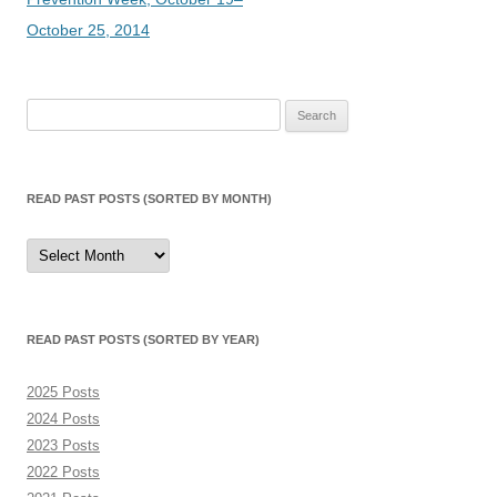
October 25, 2014
Search
for:
READ PAST POSTS (SORTED BY MONTH)
Read
Past
Posts
(sorted
by
month)
READ PAST POSTS (SORTED BY YEAR)
2025 Posts
2024 Posts
2023 Posts
2022 Posts