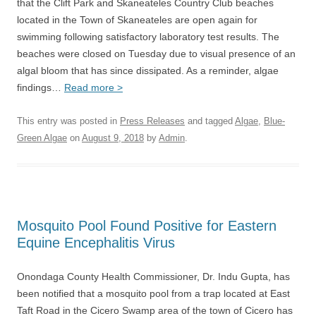
that the Clift Park and Skaneateles Country Club beaches
located in the Town of Skaneateles are open again for
swimming following satisfactory laboratory test results. The
beaches were closed on Tuesday due to visual presence of an
algal bloom that has since dissipated. As a reminder, algae
findings…
Read more >
This entry was posted in
Press Releases
and tagged
Algae
,
Blue-
Green Algae
on
August 9, 2018
by
Admin
.
Mosquito Pool Found Positive for Eastern
Equine Encephalitis Virus
Onondaga County Health Commissioner, Dr. Indu Gupta, has
been notified that a mosquito pool from a trap located at East
Taft Road in the Cicero Swamp area of the town of Cicero has