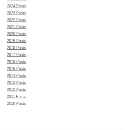
2024 Posts
2023 Posts
2022 Posts
2021 Posts
2020 Posts
2019 Posts
2018 Posts
2017 Posts
2016 Posts
2015 Posts
2014 Posts
2013 Posts
2012 Posts
2011 Posts
2010 Posts