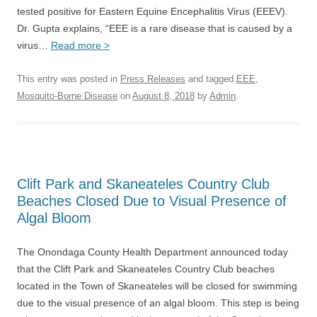
tested positive for Eastern Equine Encephalitis Virus (EEEV).
Dr. Gupta explains, “EEE is a rare disease that is caused by a
virus…
Read more >
This entry was posted in
Press Releases
and tagged
EEE
,
Mosquito-Borne Disease
on
August 8, 2018
by
Admin
.
Clift Park and Skaneateles Country Club
Beaches Closed Due to Visual Presence of
Algal Bloom
The Onondaga County Health Department announced today
that the Clift Park and Skaneateles Country Club beaches
located in the Town of Skaneateles will be closed for swimming
due to the visual presence of an algal bloom. This step is being