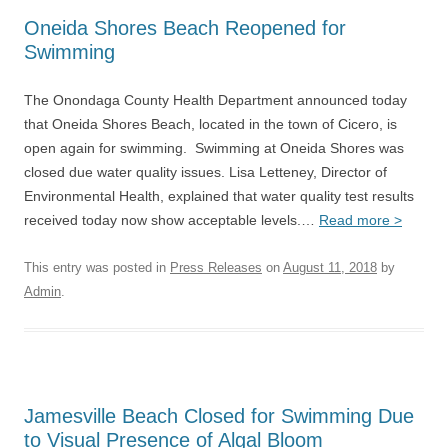
Oneida Shores Beach Reopened for
Swimming
The Onondaga County Health Department announced today
that Oneida Shores Beach, located in the town of Cicero, is
open again for swimming. Swimming at Oneida Shores was
closed due water quality issues. Lisa Letteney, Director of
Environmental Health, explained that water quality test results
received today now show acceptable levels.…
Read more >
This entry was posted in
Press Releases
on
August 11, 2018
by
Admin
.
Jamesville Beach Closed for Swimming Due
to Visual Presence of Algal Bloom