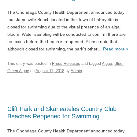
The Onondaga County Health Department announced today
that Jamesville Beach located in the Town of LaFayette is
closed for swimming due to the visual presence of an algal
bloom. Water sampling will be conducted to confirm there are
no toxins before the beach is reopened. Please note that
although closed for swimming, the park’s other…
Read more >
This entry was posted in
Press Releases
and tagged
Algae
,
Blue-
Green Algae
on
August 11, 2018
by
Admin
.
Clift Park and Skaneateles Country Club
Beaches Reopened for Swimming
The Onondaga County Health Department announced today