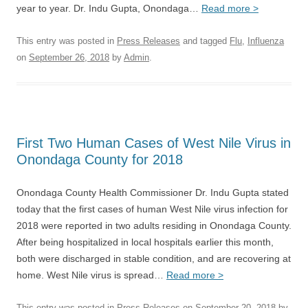
year to year. Dr. Indu Gupta, Onondaga…
Read more >
This entry was posted in
Press Releases
and tagged
Flu
,
Influenza
on
September 26, 2018
by
Admin
.
First Two Human Cases of West Nile Virus in
Onondaga County for 2018
Onondaga County Health Commissioner Dr. Indu Gupta stated
today that the first cases of human West Nile virus infection for
2018 were reported in two adults residing in Onondaga County.
After being hospitalized in local hospitals earlier this month,
both were discharged in stable condition, and are recovering at
home. West Nile virus is spread…
Read more >
This entry was posted in
Press Releases
on
September 20, 2018
by