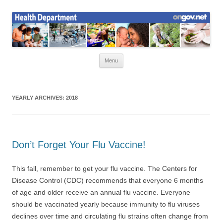
Skip
to
Health News
content
Onondaga County Health Department
Menu
YEARLY ARCHIVES:
2018
Don’t Forget Your Flu Vaccine!
This fall, remember to get your flu vaccine. The Centers for
Disease Control (CDC) recommends that everyone 6 months
of age and older receive an annual flu vaccine. Everyone
should be vaccinated yearly because immunity to flu viruses
declines over time and circulating flu strains often change from