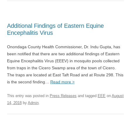
Additional Findings of Eastern Equine
Encephalitis Virus
Onondaga County Health Commissioner, Dr. Indu Gupta, has
been notified that there are two additional findings of Eastern
Equine Encephalitis Virus (EEEV) in mosquito pools collected
from traps in the Cicero Swamp area of the town of Cicero.
The traps are located at East Taft Road and at Route 298. This
is the second finding…
Read more >
This entry was posted in
Press Releases
and tagged
EEE
on
August
14, 2018
by
Admin
.