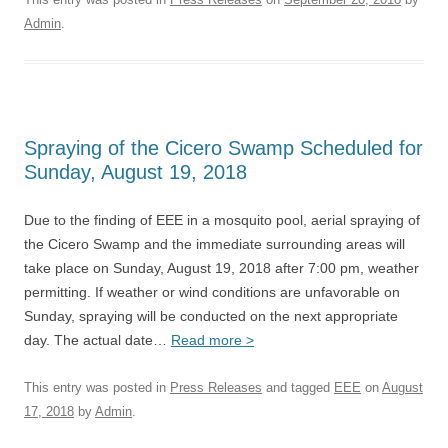
Admin
.
Spraying of the Cicero Swamp Scheduled for
Sunday, August 19, 2018
Due to the finding of EEE in a mosquito pool, aerial spraying of
the Cicero Swamp and the immediate surrounding areas will
take place on Sunday, August 19, 2018 after 7:00 pm, weather
permitting. If weather or wind conditions are unfavorable on
Sunday, spraying will be conducted on the next appropriate
day. The actual date…
Read more >
This entry was posted in
Press Releases
and tagged
EEE
on
August
17, 2018
by
Admin
.