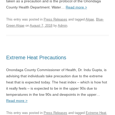
taken as a precaution and is the protocol of the Onondaga
County Health Department. Water…
Read more >
This entry was posted in
Press Releases
and tagged
Algae
,
Blue-
Green Algae
on
August 7, 2018
by
Admin
.
Extreme Heat Precautions
Onondaga County Commissioner of Health, Dr. Indu Gupta, is
advising that individuals take precaution due to the extreme
heat that is expected today. The heat index – which is how hot
it really feels – is expected to be in the upper 90s due to
temperatures in the low 90s and dewpoints in the upper…
Read more >
This entry was posted in
Press Releases
and tagged
Extreme Heat
,