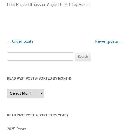
Heat-Related Illness
on
August 6, 2018
by
Admin
.
Post
←
Older posts
Newer posts
→
navigation
Search
for:
READ PAST POSTS (SORTED BY MONTH)
Read
Past
Posts
(sorted
by
month)
READ PAST POSTS (SORTED BY YEAR)
2025 Posts